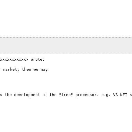
xxxxxxxxxxx> wrote:
 market, then we may

s the development of the "free" processor. e.g. VS.NET 