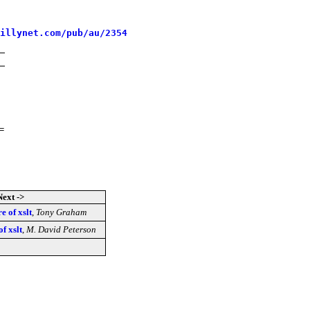
illynet.com/pub/au/2354
=
Next ->
re of xslt
,
Tony Graham
of xslt
,
M. David Peterson