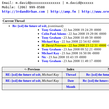
Email: m.david@xxxxxxxxxxxxxxx | m.david@xxxxxx
Mobile: (206) 999-0588
http://3rdandUrban.com
|
http://amp.fm
|
http://www.ore
Current Thread
Re: [xsl] the future of xslt
,
(continued)
Tony Graham
- 22 Jun 2008 19:24:29 -0000
Colin Paul Adams
- 22 Jun 2008 19:29:06 -0000
Tony Graham
- 23 Jun 2008 10:49:59 -0000
Michael Kay
- 22 Jun 2008 22:54:02 -0000
M. David Peterson
- 22 Jun 2008 23:12:31 -0000
<
Tony Graham
- 23 Jun 2008 09:52:21 -0000
Michael Kay
- 23 Jun 2008 16:50:06 -0000
Nic
- 23 Jun 2008 10:43:19 -0000
Tony Graham
- 23 Jun 2008 11:49:17 -0000
<- Previous
Index
RE: [xsl] the future of xslt
,
Michael Kay
Thread
Re: [xsl] the futu
RE: [xsl] the future of xslt
,
Michael Kay
Date
Re: [xsl] the future 
Month