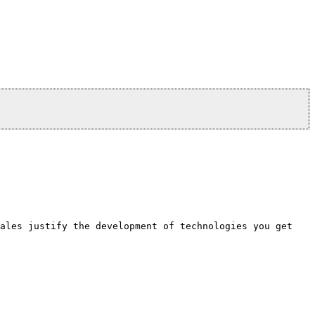
sales justify the development of technologies you get