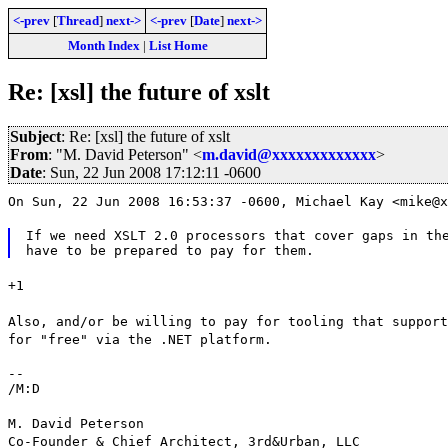
<-prev
[
Thread
]
next->
<-prev
[
Date
]
next->
Month Index
|
List Home
Re: [xsl] the future of xslt
Subject
: Re: [xsl] the future of xslt
From
: "M. David Peterson" <
m.david@xxxxxxxxxxxxx
>
Date
: Sun, 22 Jun 2008 17:12:11 -0600
On Sun, 22 Jun 2008 16:53:37 -0600, Michael Kay <mike@x
If we need XSLT 2.0 processors that cover gaps in the
+1
Also, and/or be willing to pay for tooling that support
for "free" via the .NET platform.
--

/M:D
M. David Peterson
Co-Founder & Chief Architect, 3rd&Urban, LLC