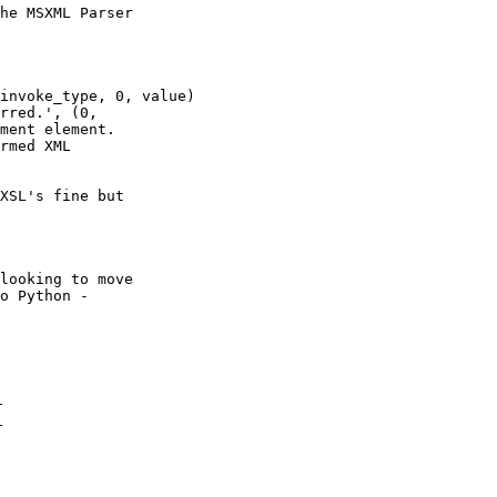
he MSXML Parser

invoke_type, 0, value)

rred.', (0,

ment element.

rmed XML

XSL's fine but

looking to move

o Python -
