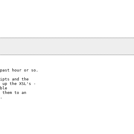
past hour or so.

ipts and the

 up the XSL's -

ble

 them to an

.
