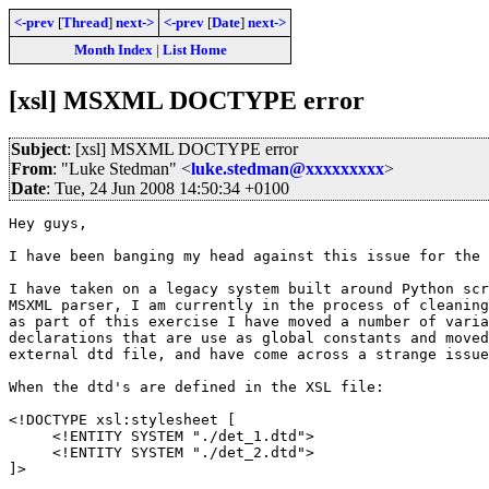
<-prev
[
Thread
]
next->
<-prev
[
Date
]
next->
Month Index
|
List Home
[xsl] MSXML DOCTYPE error
Subject
: [xsl] MSXML DOCTYPE error
From
: "Luke Stedman" <
luke.stedman@xxxxxxxxx
>
Date
: Tue, 24 Jun 2008 14:50:34 +0100
Hey guys,

I have been banging my head against this issue for the 
I have taken on a legacy system built around Python scr
MSXML parser, I am currently in the process of cleaning
as part of this exercise I have moved a number of varia
declarations that are use as global constants and moved
external dtd file, and have come across a strange issue
When the dtd's are defined in the XSL file:

<!DOCTYPE xsl:stylesheet [

     <!ENTITY SYSTEM "./det_1.dtd">

     <!ENTITY SYSTEM "./det_2.dtd">

]>
