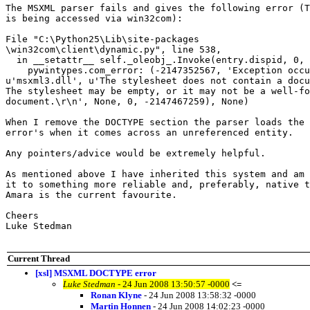
The MSXML parser fails and gives the following error (T
is being accessed via win32com):

File "C:\Python25\Lib\site-packages

\win32com\client\dynamic.py", line 538,

  in __setattr__ self._oleobj_.Invoke(entry.dispid, 0, 
    pywintypes.com_error: (-2147352567, 'Exception occu
u'msxml3.dll', u'The stylesheet does not contain a docu
The stylesheet may be empty, or it may not be a well-fo
document.\r\n', None, 0, -2147467259), None)

When I remove the DOCTYPE section the parser loads the 
error's when it comes across an unreferenced entity.

Any pointers/advice would be extremely helpful.

As mentioned above I have inherited this system and am 
it to something more reliable and, preferably, native t
Amara is the current favourite.

Cheers

Luke Stedman

Current Thread
[xsl] MSXML DOCTYPE error
Luke Stedman
- 24 Jun 2008 13:50:57 -0000
<=
Ronan Klyne
- 24 Jun 2008 13:58:32 -0000
Martin Honnen
- 24 Jun 2008 14:02:23 -0000