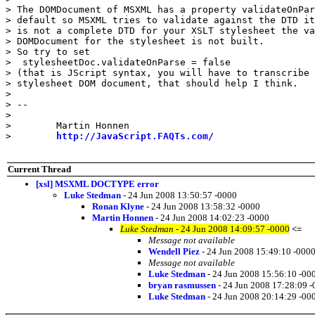
> The DOMDocument of MSXML has a property validateOnPar
> default so MSXML tries to validate against the DTD it
> is not a complete DTD for your XSLT stylesheet the va
> DOMDocument for the stylesheet is not built.

> So try to set

>  stylesheetDoc.validateOnParse = false

> (that is JScript syntax, you will have to transcribe 
> stylesheet DOM document, that should help I think.

>

> --

>

>        Martin Honnen

>        
http://JavaScript.FAQTs.com/
Current Thread
[xsl] MSXML DOCTYPE error
Luke Stedman
- 24 Jun 2008 13:50:57 -0000
Ronan Klyne
- 24 Jun 2008 13:58:32 -0000
Martin Honnen
- 24 Jun 2008 14:02:23 -0000
Luke Stedman
- 24 Jun 2008 14:09:57 -0000
<=
Message not available
Wendell Piez
- 24 Jun 2008 15:49:10 -000
Message not available
Luke Stedman
- 24 Jun 2008 15:56:10 -00
bryan rasmussen
- 24 Jun 2008 17:28:09 
Luke Stedman
- 24 Jun 2008 20:14:29 -00