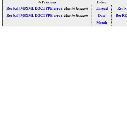
<- Previous
Index
Re: [xsl] MSXML DOCTYPE error
,
Martin Honnen
Thread
Re: [
Re: [xsl] MSXML DOCTYPE error
,
Martin Honnen
Date
Re: RE
Month