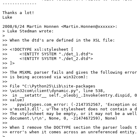
--------------

Thanks a lot!

Luke

2008/6/24 Martin Honnen <Martin.Honnen@xxxxxx>:

> Luke Stedman wrote:

>

>> When the dtd's are defined in the XSL file:

>>

>> <!DOCTYPE xsl:stylesheet [

>>     <!ENTITY SYSTEM "./det_1.dtd">

>>     <!ENTITY SYSTEM "./det_2.dtd">

>> ]>

>>

>> The MSXML parser fails and gives the following error
>> is being accessed via win32com):

>>

>> File "C:\Python25\Lib\site-packages

>> \win32com\client\dynamic.py", line 538,

>>  in __setattr__ self._oleobj_.Invoke(entry.dispid, 0
>> value)

>>    pywintypes.com_error: (-2147352567, 'Exception oc
>> u'msxml3.dll', u'The stylesheet does not contain a d
>> The stylesheet may be empty, or it may not be a well
>> document.\r\n', None, 0, -2147467259), None)

>>

>> When I remove the DOCTYPE section the parser loads t
>> error's when it comes across an unreferenced entity.

>
