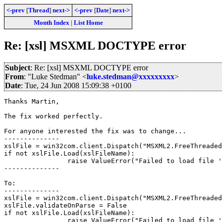
<-prev
[
Thread
]
next->
<-prev
[
Date
]
next->
Month Index
|
List Home
Re: [xsl] MSXML DOCTYPE error
Subject
: Re: [xsl] MSXML DOCTYPE error
From
: "Luke Stedman" <
luke.stedman@xxxxxxxxx
>
Date
: Tue, 24 Jun 2008 15:09:38 +0100
Thanks Martin,

The fix worked perfectly.

For anyone interested the fix was to change...

--------------

xslFile = win32com.client.Dispatch("MSXML2.FreeThreaded
if not xslFile.Load(xslFileName):

		raise ValueError("Failed to load file '%s'" % (xslFileName))

--------------

To:

--------------

xslFile = win32com.client.Dispatch("MSXML2.FreeThreaded
xslFile.validateOnParse = False

if not xslFile.Load(xslFileName):

		raise ValueError("Failed to load file '%s'" % (xslFileName))
