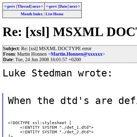
<-prev
[
Thread
]
next->
<-prev
[
Date
]
next->
Month Index
|
List Home
Re: [xsl] MSXML DOC
Subject
: Re: [xsl] MSXML DOCTYPE error
From
: Martin Honnen <
Martin.Honnen@xxxxxx
>
Date
: Tue, 24 Jun 2008 16:01:57 +0200
Luke Stedman wrote:
When the dtd's are def
<!DOCTYPE xsl:stylesheet [

     <!ENTITY SYSTEM "./det_1.dtd">

     <!ENTITY SYSTEM "./det_2.dtd">

]>