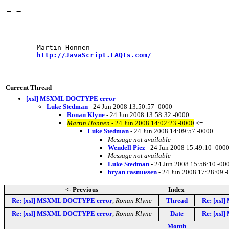
--
	Martin Honnen

http://JavaScript.FAQTs.com/
Current Thread
[xsl] MSXML DOCTYPE error
Luke Stedman
- 24 Jun 2008 13:50:57 -0000
Ronan Klyne
- 24 Jun 2008 13:58:32 -0000
Martin Honnen
- 24 Jun 2008 14:02:23 -0000
<=
Luke Stedman
- 24 Jun 2008 14:09:57 -0000
Message not available
Wendell Piez
- 24 Jun 2008 15:49:10 -000
Message not available
Luke Stedman
- 24 Jun 2008 15:56:10 -00
bryan rasmussen
- 24 Jun 2008 17:28:09 
<- Previous
Index
Re: [xsl] MSXML DOCTYPE error
,
Ronan Klyne
Thread
Re: [xs
Re: [xsl] MSXML DOCTYPE error
,
Ronan Klyne
Date
Re: [xs
Month