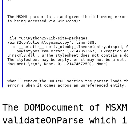
The MSXML parser fails and gives the following error 
is being accessed via win32com):
File "C:\Python25\Lib\site-packages

\win32com\client\dynamic.py", line 538,

  in __setattr__ self._oleobj_.Invoke(entry.dispid, 0
    pywintypes.com_error: (-2147352567, 'Exception oc
u'msxml3.dll', u'The stylesheet does not contain a do
The stylesheet may be empty, or it may not be a well-
document.\r\n', None, 0, -2147467259), None)
When I remove the DOCTYPE section the parser loads th
The DOMDocument of MSXM
validateOnParse which i