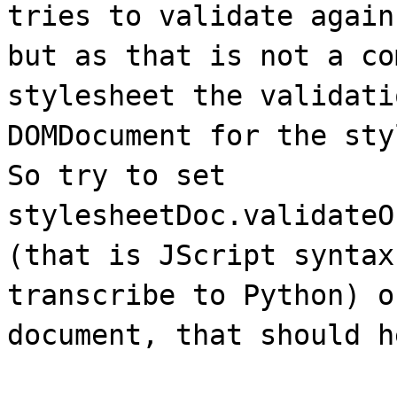
tries to validate again
but as that is not a co
stylesheet the validati
DOMDocument for the sty
So try to set
stylesheetDoc.validateO
(that is JScript syntax
transcribe to Python) o
document, that should h