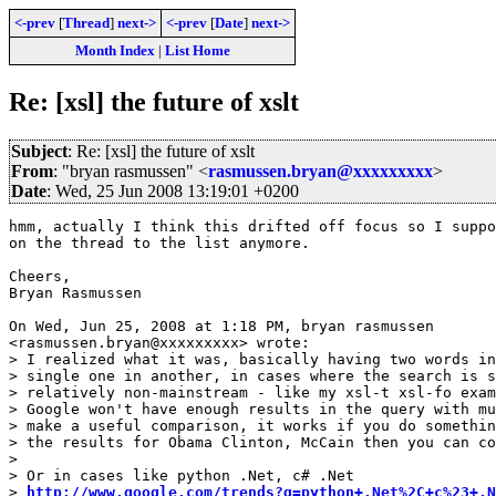
<-prev
[
Thread
]
next->
<-prev
[
Date
]
next->
Month Index
|
List Home
Re: [xsl] the future of xslt
Subject
: Re: [xsl] the future of xslt
From
: "bryan rasmussen" <
rasmussen.bryan@xxxxxxxxx
>
Date
: Wed, 25 Jun 2008 13:19:01 +0200
hmm, actually I think this drifted off focus so I suppo
on the thread to the list anymore.

Cheers,

Bryan Rasmussen

On Wed, Jun 25, 2008 at 1:18 PM, bryan rasmussen

<rasmussen.bryan@xxxxxxxxx> wrote:

> I realized what it was, basically having two words in
> single one in another, in cases where the search is s
> relatively non-mainstream - like my xsl-t xsl-fo exam
> Google won't have enough results in the query with mu
> make a useful comparison, it works if you do somethin
> the results for Obama Clinton, McCain then you can co
>

> Or in cases like python .Net, c# .Net

> 
http://www.google.com/trends?q=python+.Net%2C+c%23+.N