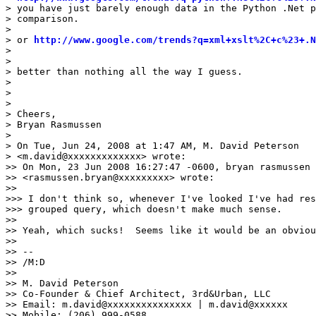
> you have just barely enough data in the Python .Net p
> comparison.

>

> or 
http://www.google.com/trends?q=xml+xslt%2C+c%23+.N
>

>

> better than nothing all the way I guess.

>

>

>

> Cheers,

> Bryan Rasmussen

>

> On Tue, Jun 24, 2008 at 1:47 AM, M. David Peterson

> <m.david@xxxxxxxxxxxxx> wrote:

>> On Mon, 23 Jun 2008 16:27:47 -0600, bryan rasmussen

>> <rasmussen.bryan@xxxxxxxxx> wrote:

>>

>>> I don't think so, whenever I've looked I've had res
>>> grouped query, which doesn't make much sense.

>>

>> Yeah, which sucks!  Seems like it would be an obviou
>>

>> --

>> /M:D

>>

>> M. David Peterson

>> Co-Founder & Chief Architect, 3rd&Urban, LLC

>> Email: m.david@xxxxxxxxxxxxxxx | m.david@xxxxxx

>> Mobile: (206) 999-0588
