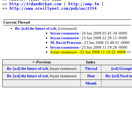
>> 
http://3rdandUrban.com
 | 
http://amp.fm
 |

>> 
http://www.oreillynet.com/pub/au/2354
Current Thread
Re: [xsl] the future of xslt
,
(continued)
bryan rasmussen
- 24 Jun 2008 05:41:34 -0000
bryan rasmussen
- 23 Jun 2008 22:28:15 -0000
M. David Peterson
- 23 Jun 2008 23:48:01 -0000
bryan rasmussen
- 25 Jun 2008 11:18:28 -0000
bryan rasmussen
- 25 Jun 2008 11:19:22 -0000
<=
<- Previous
Index
Re: [xsl] the future of xslt
,
bryan rasmussen
Thread
[xsl] Groupi
Re: [xsl] the future of xslt
,
bryan rasmussen
Date
Re: [xsl] Need t
Month