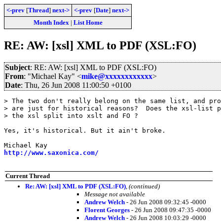
<-prev
[
Thread
]
next->
<-prev
[
Date
]
next->
Month Index
|
List Home
RE: AW: [xsl] XML to PDF (XSL:FO)
Subject
: RE: AW: [xsl] XML to PDF (XSL:FO)
From
: "Michael Kay" <
mike@xxxxxxxxxxxx
>
Date
: Thu, 26 Jun 2008 11:00:50 +0100
> The two don't really belong on the same list, and pro
> are just for historical reasons?  Does the xsl-list p
> the xsl split into xslt and FO ?

Yes, it's historical. But it ain't broke. 

http://www.saxonica.com/
Current Thread
Re: AW: [xsl] XML to PDF (XSL:FO)
,
(continued)
Message not available
Andrew Welch
- 26 Jun 2008 09:32:45 -0000
Florent Georges
- 26 Jun 2008 09:47:35 -0000
Andrew Welch
- 26 Jun 2008 10:03:29 -0000