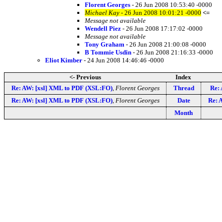
Florent Georges
- 26 Jun 2008 10:53:40 -0000
Michael Kay
- 26 Jun 2008 10:01:21 -0000
<=
Message not available
Wendell Piez
- 26 Jun 2008 17:17:02 -0000
Message not available
Tony Graham
- 26 Jun 2008 21:00:08 -0000
B Tommie Usdin
- 26 Jun 2008 21:16:33 -0000
Eliot Kimber
- 24 Jun 2008 14:46:46 -0000
<- Previous
Index
Re: AW: [xsl] XML to PDF (XSL:FO)
,
Florent Georges
Thread
Re:
Re: AW: [xsl] XML to PDF (XSL:FO)
,
Florent Georges
Date
Re: 
Month