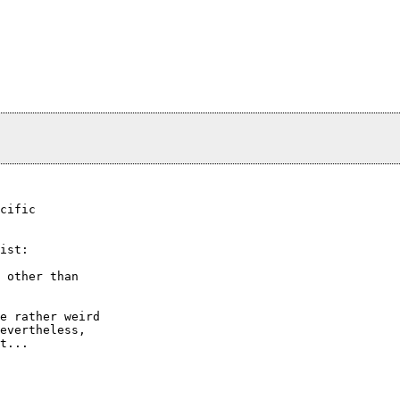
cific

ist:

 other than

e rather weird

evertheless,

t...
