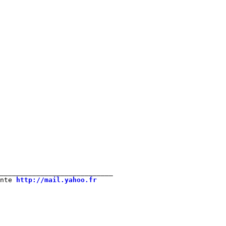
____________________________ 

nte 
http://mail.yahoo.fr