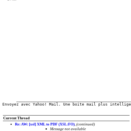
      _________________________________________________
Envoyez avec Yahoo! Mail. Une boite mail plus intellige
Current Thread
Re: AW: [xsl] XML to PDF (XSL:FO)
,
(continued)
Message not available