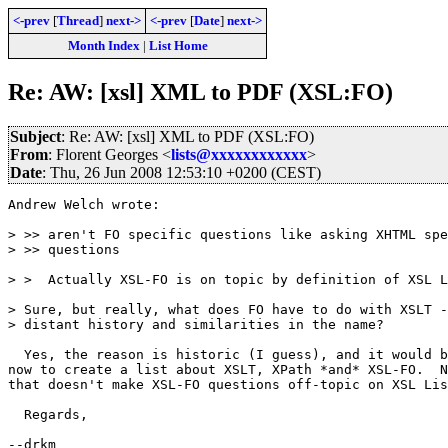
<-prev
[
Thread
]
next->
<-prev
[
Date
]
next->
Month Index
|
List Home
Re: AW: [xsl] XML to PDF (XSL:FO)
Subject
: Re: AW: [xsl] XML to PDF (XSL:FO)
From
: Florent Georges <
lists@xxxxxxxxxxxx
>
Date
: Thu, 26 Jun 2008 12:53:10 +0200 (CEST)
Andrew Welch wrote:

> >> aren't FO specific questions like asking XHTML spe
> >> questions

> >  Actually XSL-FO is on topic by definition of XSL L
> Sure, but really, what does FO have to do with XSLT -
> distant history and similarities in the name?

  Yes, the reason is historic (I guess), and it would b
now to create a list about XSLT, XPath *and* XSL-FO.  N
that doesn't make XSL-FO questions off-topic on XSL Lis
  Regards,

--drkm
