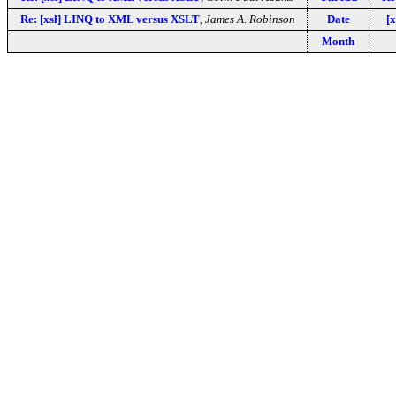
Re: [xsl] LINQ to XML versus XSLT
,
James A. Robinson
Date
[
Month