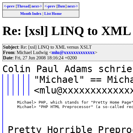
<-prev
[
Thread
]
next->
<-prev
[
Date
]
next->
Month Index
|
List Home
Re: [xsl] LINQ to XML
Subject
: Re: [xsl] LINQ to XML versus XSLT
From
: Michael Ludwig <
mlu@xxxxxxxxxxxxx
>
Date
: Fri, 27 Jun 2008 18:16:24 +0200
Colin Paul Adams schrie
"Michael" == Mich
<mlu@xxxxxxxxxxxx
    Michael> PHP, which stands for "Pretty Home Page"
    Michael> "PHP HTML Preprocessor" (a so-called re
Pretty Horrible Prepro