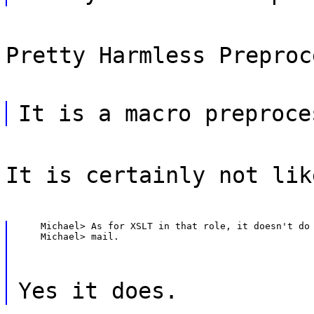
Pretty Harmless Preproc
It is a macro preproce
It is certainly not lik
    Michael> As for XSLT in that role, it doesn't do 
    Michael> mail.
Yes it does.