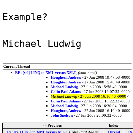
Example?
Michael Ludwig
Current Thread
RE: [xsl] LINQ to XML versus XSLT
,
(continued)
Houghton,Andrew
- 27 Jun 2008 19:47:53 -0000
Houghton,Andrew
- 27 Jun 2008 15:48:49 -0000
Michael Ludwig
- 27 Jun 2008 15:58:48 -0000
Colin Paul Adams
- 27 Jun 2008 16:07:35 -0000
Michael Ludwig
- 27 Jun 2008 16:16:46 -0000
<=
Colin Paul Adams
- 27 Jun 2008 16:22:33 -0000
Michael Ludwig
- 27 Jun 2008 16:30:04 -0000
Houghton,Andrew
- 27 Jun 2008 16:10:40 -0000
John Snelson
- 27 Jun 2008 20:00:32 -0000
<- Previous
Index
Re: [xsl] LINQ to XML versus XSLT
,
Colin Paul Adams
Thread
Re