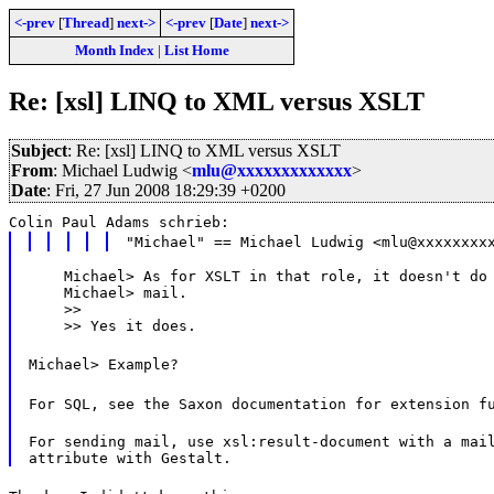
<-prev
[
Thread
]
next->
<-prev
[
Date
]
next->
Month Index
|
List Home
Re: [xsl] LINQ to XML versus XSLT
Subject
: Re: [xsl] LINQ to XML versus XSLT
From
: Michael Ludwig <
mlu@xxxxxxxxxxxxx
>
Date
: Fri, 27 Jun 2008 18:29:39 +0200
Colin Paul Adams schrieb:
"Michael" == Michael Ludwig <mlu@xxxxxxxx
    Michael> As for XSLT in that role, it doesn't do 
    Michael> mail.

    >>

    >> Yes it does.
Michael> Example?
For SQL, see the Saxon documentation for extension f
For sending mail, use xsl:result-document with a mail