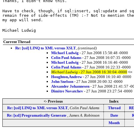
Thanks, I didn't know this.
Have to check, though, if sql:insert, sql:update and sq
remain free of side-effects (TM) :-? Not to mention the
my app will send.
Michael Ludwig
Current Thread
Re: [xsl] LINQ to XML versus XSLT
,
(continued)
Michael Ludwig
- 27 Jun 2008 15:58:48 -0000
Colin Paul Adams
- 27 Jun 2008 16:07:35 -0000
Michael Ludwig
- 27 Jun 2008 16:16:46 -0000
Colin Paul Adams
- 27 Jun 2008 16:22:33 -0000
Michael Ludwig
- 27 Jun 2008 16:30:04 -0000
<=
Houghton,Andrew
- 27 Jun 2008 16:10:40 -0000
John Snelson
- 27 Jun 2008 20:00:32 -0000
Alexander Johannesen
- 27 Jun 2008 21:41:57 -0
Dimitre Novatchev
- 27 Jun 2008 23:27:54 -0000
<- Previous
Index
Re: [xsl] LINQ to XML versus XSLT
,
Colin Paul Adams
Thread
RE
Re: [xsl] Programatically Generate
,
James A. Robinson
Date
R
Month