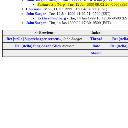
Eckhard Stolberg
- Tue, 12 Jan 1999 09:02:26 -0500 (EST
Chrissalo
- Mon, 11 Jan 1999 13:51:48 -0500 (EST)
John Saeger
- Tue, 12 Jan 1999 14:29:51 -0500 (EST)
Eckhard Stolberg
- Thu, 14 Jan 1999 10:42:36 -0500 (ES
John Saeger
- Thu, 14 Jan 1999 22:17:30 -0500 (EST)
<- Previous
Index
Re: [stella] Supercharger screens..
,
John Saeger
Thread
Re: [stell
Re: [stella] Ping Aaron Giles
,
bwmott
Date
Re: [stella
Month