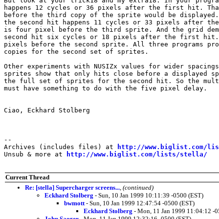
But look at your trick18 and my extra18. In your progra
happens 12 cycles or 36 pixels after the first hit. Tha
before the third copy of the sprite would be displayed.
the second hit happens 11 cycles or 33 pixels after the
is four pixel before the third sprite. And the grid dem
second hit six cycles or 18 pixels after the first hit.
pixels before the second sprite. All three programs pro
copies for the second set of sprites.

Other experiments with NUSIZx values for wider spacings
sprites show that only hits close before a displayed sp
the full set of sprites for the second hit. So the mult
must have something to do with the five pixel delay.

Ciao, Eckhard Stolberg

--

Archives (includes files) at 
http://www.biglist.com/li
Unsub & more at 
http://www.biglist.com/lists/stella/
Current Thread
Re: [stella] Supercharger screens...
,
(continued)
Eckhard Stolberg
- Sun, 10 Jan 1999 10:11:39 -0500 (EST)
bwmott
- Sun, 10 Jan 1999 12:47:54 -0500 (EST)
Eckhard Stolberg
- Mon, 11 Jan 1999 11:04:12 -0
John Saeger
- Mon, 11 Jan 1999 12:32:16 -0500 (EST)