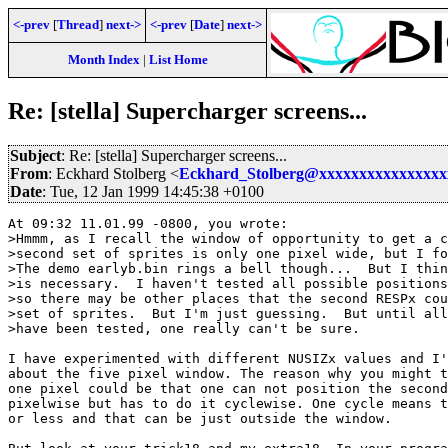
<-prev
[
Thread
]
next->
<-prev
[
Date
]
next->
Month Index
|
List Home
Re: [stella] Supercharger screens...
Subject
: Re: [stella] Supercharger screens...
From
: Eckhard Stolberg <
Eckhard_Stolberg@xxxxxxxxxxxxxxxx
Date
: Tue, 12 Jan 1999 14:45:38 +0100
At 09:32 11.01.99 -0800, you wrote:

>Hmmm, as I recall the window of opportunity to get a c
>second set of sprites is only one pixel wide, but I fo
>The demo earlyb.bin rings a bell though...  But I thin
>is necessary.  I haven't tested all possible positions
>so there may be other places that the second RESPx cou
>set of sprites.  But I'm just guessing.  But until all
>have been tested, one really can't be sure.

I have experimented with different NUSIZx values and I'
about the five pixel window. The reason why you might t
one pixel could be that one can not position the second
pixelwise but has to do it cyclewise. One cycle means t
or less and that can be just outside the window.
