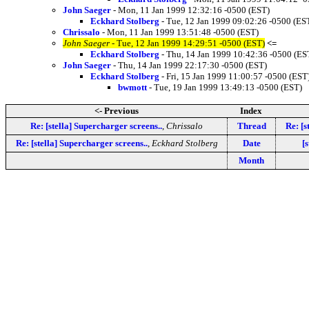
John Saeger
- Mon, 11 Jan 1999 12:32:16 -0500 (EST)
Eckhard Stolberg
- Tue, 12 Jan 1999 09:02:26 -0500 (ES
Chrissalo
- Mon, 11 Jan 1999 13:51:48 -0500 (EST)
John Saeger
- Tue, 12 Jan 1999 14:29:51 -0500 (EST)
<=
Eckhard Stolberg
- Thu, 14 Jan 1999 10:42:36 -0500 (ES
John Saeger
- Thu, 14 Jan 1999 22:17:30 -0500 (EST)
Eckhard Stolberg
- Fri, 15 Jan 1999 11:00:57 -0500 (EST
bwmott
- Tue, 19 Jan 1999 13:49:13 -0500 (EST)
<- Previous
Index
Re: [stella] Supercharger screens..
,
Chrissalo
Thread
Re: [s
Re: [stella] Supercharger screens..
,
Eckhard Stolberg
Date
[
Month