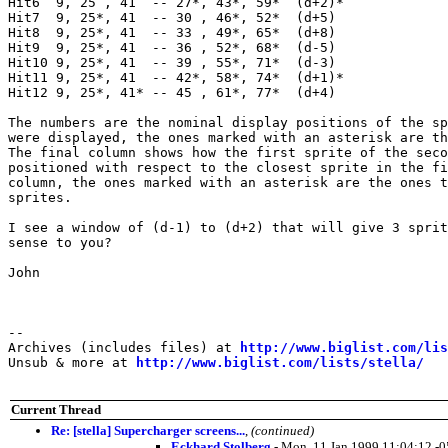
Hit6  9, 25 , 41  -- 27*, 43*, 59*  (d+2)*

Hit7  9, 25*, 41  -- 30 , 46*, 52*  (d+5)

Hit8  9, 25*, 41  -- 33 , 49*, 65*  (d+8)

Hit9  9, 25*, 41  -- 36 , 52*, 68*  (d-5)

Hit10 9, 25*, 41  -- 39 , 55*, 71*  (d-3)

Hit11 9, 25*, 41  -- 42*, 58*, 74*  (d+1)*

Hit12 9, 25*, 41* -- 45 , 61*, 77*  (d+4)

The numbers are the nominal display positions of the sp
were displayed, the ones marked with an asterisk are th
The final column shows how the first sprite of the seco
positioned with respect to the closest sprite in the fi
column, the ones marked with an asterisk are the ones t
sprites.

I see a window of (d-1) to (d+2) that will give 3 sprit
sense to you?

John

--

Archives (includes files) at 
http://www.biglist.com/li
Unsub & more at 
http://www.biglist.com/lists/stella/
Current Thread
Re: [stella] Supercharger screens...
,
(continued)
Eckhard Stolberg
- Mon, 11 Jan 1999 11:04:12 -0