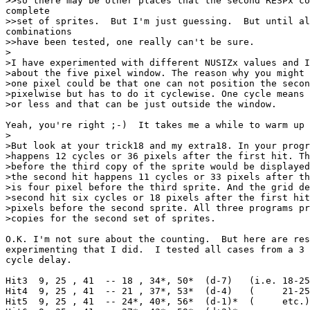
>>so there may be other places that the second RESPx co
complete

>>set of sprites.  But I'm just guessing.  But until al
combinations

>>have been tested, one really can't be sure.

>

>I have experimented with different NUSIZx values and I
>about the five pixel window. The reason why you might 
>one pixel could be that one can not position the secon
>pixelwise but has to do it cyclewise. One cycle means 
>or less and that can be just outside the window.

Yeah, you're right ;-)  It takes me a while to warm up 
>

>But look at your trick18 and my extra18. In your progr
>happens 12 cycles or 36 pixels after the first hit. Th
>before the third copy of the sprite would be displayed
>the second hit happens 11 cycles or 33 pixels after th
>is four pixel before the third sprite. And the grid de
>second hit six cycles or 18 pixels after the first hit
>pixels before the second sprite. All three programs pr
>copies for the second set of sprites.

O.K. I'm not sure about the counting.  But here are res
experimenting that I did.  I tested all cases from a 3 
cycle delay.

Hit3  9, 25 , 41  -- 18 , 34*, 50*  (d-7)   (i.e. 18-25
Hit4  9, 25 , 41  -- 21 , 37*, 53*  (d-4)   (     21-25
Hit5  9, 25 , 41  -- 24*, 40*, 56*  (d-1)*  (     etc.)
