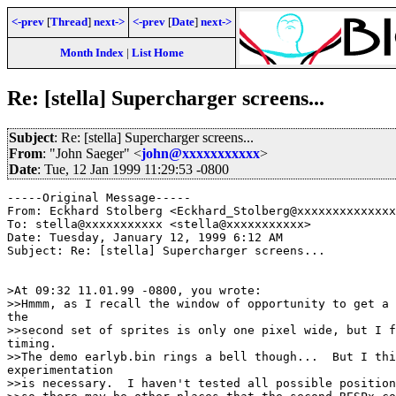
<-prev
[
Thread
]
next->
<-prev
[
Date
]
next->
Month Index
|
List Home
Re: [stella] Supercharger screens...
Subject
: Re: [stella] Supercharger screens...
From
: "John Saeger" <
john@xxxxxxxxxxx
>
Date
: Tue, 12 Jan 1999 11:29:53 -0800
-----Original Message-----

From: Eckhard Stolberg <Eckhard_Stolberg@xxxxxxxxxxxxxx
To: stella@xxxxxxxxxxx <stella@xxxxxxxxxxx>

Date: Tuesday, January 12, 1999 6:12 AM

Subject: Re: [stella] Supercharger screens...

>At 09:32 11.01.99 -0800, you wrote:

>>Hmmm, as I recall the window of opportunity to get a 
the

>>second set of sprites is only one pixel wide, but I f
timing.

>>The demo earlyb.bin rings a bell though...  But I thi
experimentation

>>is necessary.  I haven't tested all possible position