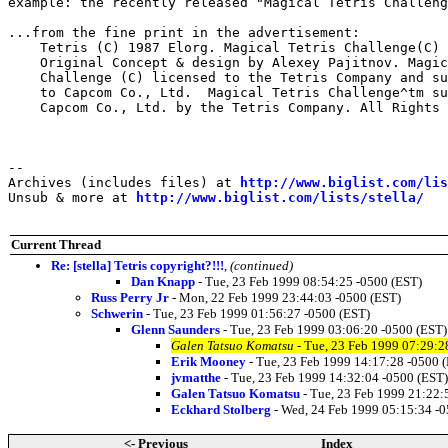
example: the recently released "Magical Tetris Challeng
...from the fine print in the advertisement:

    Tetris (C) 1987 Elorg. Magical Tetris Challenge(C) 
    Original Concept & design by Alexey Pajitnov. Magic
    Challenge (C) licensed to the Tetris Company and su
    to Capcom Co., Ltd.  Magical Tetris Challenge^tm su
    Capcom Co., Ltd. by the Tetris Company. All Rights 
--

Archives (includes files) at 
http://www.biglist.com/li
Unsub & more at 
http://www.biglist.com/lists/stella/
Current Thread
Re: [stella] Tetris copyright?!!!
,
(continued)
Dan Knapp
- Tue, 23 Feb 1999 08:54:25 -0500 (EST)
Russ Perry Jr
- Mon, 22 Feb 1999 23:44:03 -0500 (EST)
Schwerin
- Tue, 23 Feb 1999 01:56:27 -0500 (EST)
Glenn Saunders
- Tue, 23 Feb 1999 03:06:20 -0500 (EST)
Galen Tatsuo Komatsu
- Tue, 23 Feb 1999 07:29:2
Erik Mooney
- Tue, 23 Feb 1999 14:17:28 -0500 
jvmatthe
- Tue, 23 Feb 1999 14:32:04 -0500 (EST)
Galen Tatsuo Komatsu
- Tue, 23 Feb 1999 21:22:
Eckhard Stolberg
- Wed, 24 Feb 1999 05:15:34 -0
<- Previous
Index