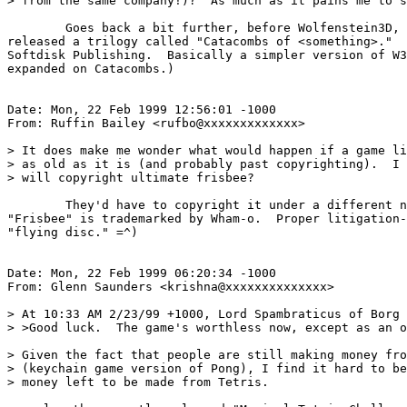
> from the same company!)?  As much as it pains me to s
	Goes back a bit further, before Wolfenstein3D, the ID boys

released a trilogy called "Catacombs of <something>."  
Softdisk Publishing.  Basically a simpler version of W3
expanded on Catacombs.)

Date: Mon, 22 Feb 1999 12:56:01 -1000

From: Ruffin Bailey <rufbo@xxxxxxxxxxxxx>

> It does make me wonder what would happen if a game li
> as old as it is (and probably past copyrighting).  I 
> will copyright ultimate frisbee?

	They'd have to copyright it under a different name.  I believe

"Frisbee" is trademarked by Wham-o.  Proper litigation-
"flying disc." =^)

Date: Mon, 22 Feb 1999 06:20:34 -1000

From: Glenn Saunders <krishna@xxxxxxxxxxxxxx>

> At 10:33 AM 2/23/99 +1000, Lord Spambraticus of Borg 
> >Good luck.  The game's worthless now, except as an o
> Given the fact that people are still making money fro
> (keychain game version of Pong), I find it hard to be
> money left to be made from Tetris.
