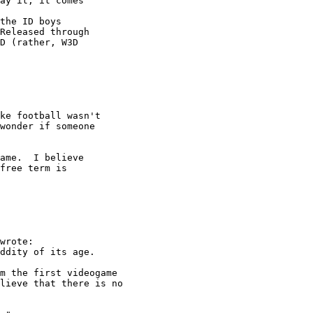
ay it, it comes

Released through

D (rather, W3D

ke football wasn't 

wonder if someone 

free term is

wrote:

ddity of its age.

m the first videogame

lieve that there is no
