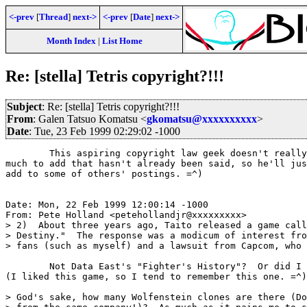
<-prev
[
Thread
]
next->
<-prev
[
Date
]
next->
Month Index
|
List Home
Re: [stella] Tetris copyright?!!!
Subject
: Re: [stella] Tetris copyright?!!!
From
: Galen Tatsuo Komatsu <
gkomatsu@xxxxxxxxxx
>
Date
: Tue, 23 Feb 1999 02:29:02 -1000
	This aspiring copyright law geek doesn't really have anything

much to add that hasn't already been said, so he'll jus
add to some of others' postings. =^)

Date: Mon, 22 Feb 1999 12:00:14 -1000

From: Pete Holland <petehollandjr@xxxxxxxxx>

> 2)  About three years ago, Taito released a game call
> Destiny."  The response was a modicum of interest fro
> fans (such as myself) and a lawsuit from Capcom, who 
	Not Data East's "Fighter's History"?  Or did I miss another one?

(I liked this game, so I tend to remember this one. =^)

> God's sake, how many Wolfenstein clones are there (Do