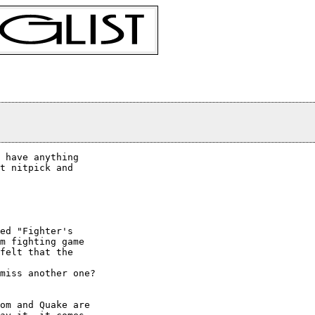
t nitpick and

ed "Fighter's

m fighting game

felt that the

om and Quake are
