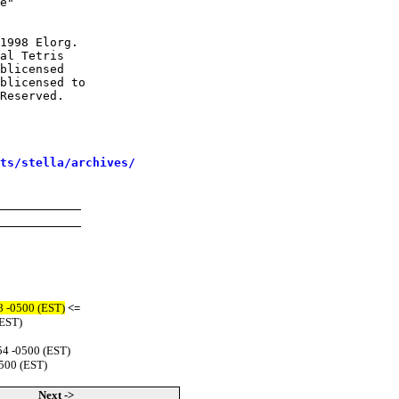
e"

1998 Elorg.

al Tetris

blicensed

blicensed to

Reserved.

sts/stella/archives/
8 -0500 (EST)
<=
(EST)
54 -0500 (EST)
500 (EST)
Next ->