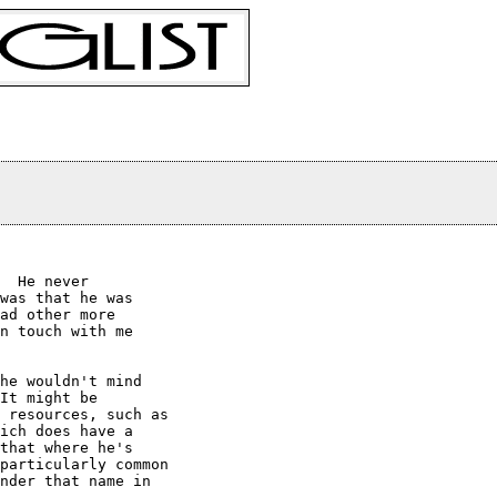
  He never

was that he was

ad other more

n touch with me

he wouldn't mind

It might be

 resources, such as

ich does have a

that where he's

particularly common

nder that name in
