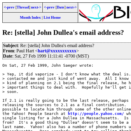
<-prev
[
Thread
]
next->
<-prev
[
Date
]
next->
Month Index
|
List Home
Re: [stella] John Dullea's email address?
Subject
: Re: [stella] John Dullea's email address?
From
: Paul Hart <
hart@xxxxxxxxxxx
>
Date
: Sat, 27 Feb 1999 11:11:41 -0700 (MST)
On Sat, 27 Feb 1999, John Saeger wrote:

> Yep, it did vaporize - I don't know what the deal is.
> contacted me and just kind of went away.  All I know 
> kind of planning on 2.1 being the final release, he h
> important things to deal with.  Hopefully he'll get i
> soon. 

If 2.1 is really going to be the last release, perhaps 
releasing the sources to 2.1 as a final contribution.  
possible to locate him through some of the other online
the Yahoo! People Search at 
http://people.yahoo.com/
 wh
single listing for a John Dullea in Massachusetts.  Is 
from?  It's a good thing "Dullea" doesn't seem to be a 
last name.  Yahoo! also has a number of phone numbers u