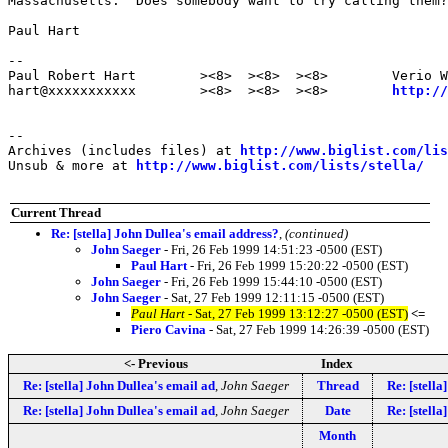
Massachusetts.  Does somebody want to try calling them?
Paul Hart

--

Paul Robert Hart        ><8>  ><8>  ><8>        Verio W
hart@xxxxxxxxxxx        ><8>  ><8>  ><8>        
http://
--

Archives (includes files) at 
http://www.biglist.com/li
Unsub & more at 
http://www.biglist.com/lists/stella/
Current Thread
Re: [stella] John Dullea's email address?
,
(continued)
John Saeger
- Fri, 26 Feb 1999 14:51:23 -0500 (EST)
Paul Hart
- Fri, 26 Feb 1999 15:20:22 -0500 (EST)
John Saeger
- Fri, 26 Feb 1999 15:44:10 -0500 (EST)
John Saeger
- Sat, 27 Feb 1999 12:11:15 -0500 (EST)
Paul Hart
- Sat, 27 Feb 1999 13:12:27 -0500 (EST)
<=
Piero Cavina
- Sat, 27 Feb 1999 14:26:39 -0500 (EST)
<- Previous
Index
Re: [stella] John Dullea's email ad
,
John Saeger
Thread
Re: [stella
Re: [stella] John Dullea's email ad
,
John Saeger
Date
Re: [stella
Month