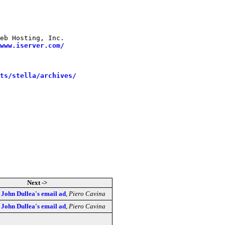
 

eb Hosting, Inc.

www.iserver.com/
sts/stella/archives/
Next ->
] John Dullea's email ad
,
Piero Cavina
] John Dullea's email ad
,
Piero Cavina