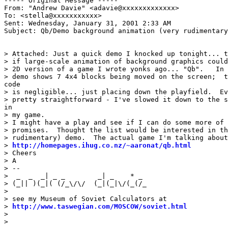
----- Original Message -----

From: "Andrew Davie" <adavie@xxxxxxxxxxxxx>

To: <stella@xxxxxxxxxxx>

Sent: Wednesday, January 31, 2001 2:33 AM

Subject: Qb/Demo background animation (very rudimentary
> Attached: Just a quick demo I knocked up tonight... t
> if large-scale animation of background graphics could
> 2D version of a game I wrote yonks ago... "Qb".   In 
> demo shows 7 4x4 blocks being moved on the screen;  t
code

> is negligible... just placing down the playfield.  Ev
> pretty straightforward - I've slowed it down to the s
in

> my game.

> I might have a play and see if I can do some more of 
> promises.  Thought the list would be interested in th
> rudimentary) demo.  The actual game I'm talking about
> 
http://homepages.ihug.co.nz/~aaronat/qb.html
> Cheers

> A

> --

>  _  _  _| _ _        _| _    * _                     
> (_|| )(_|( (/_\/\/  (_|(_|\/(_(/_                    
>                                                      
> see my Museum of Soviet Calculators at               
> 
http://www.taswegian.com/MOSCOW/soviet.html
          
>                                                      
>                                                      