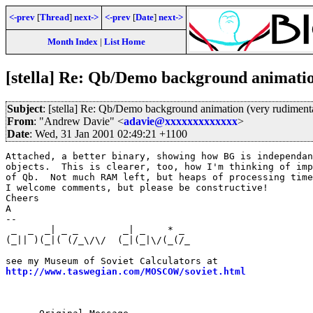
<-prev
[
Thread
]
next->
<-prev
[
Date
]
next->
Month Index
|
List Home
[stella] Re: Qb/Demo background animati
Subject
: [stella] Re: Qb/Demo background animation (very rudiment
From
: "Andrew Davie" <
adavie@xxxxxxxxxxxxx
>
Date
: Wed, 31 Jan 2001 02:49:21 +1100
Attached, a better binary, showing how BG is independan
objects.  This is clearer, too, how I'm thinking of imp
of Qb.  Not much RAM left, but heaps of processing time
I welcome comments, but please be constructive!

Cheers

A

--

 _  _  _| _ _        _| _    * _                       
(_|| )(_|( (/_\/\/  (_|(_|\/(_(/_                      
                                                       
http://www.taswegian.com/MOSCOW/soviet.html
            
                                                       
                                                       