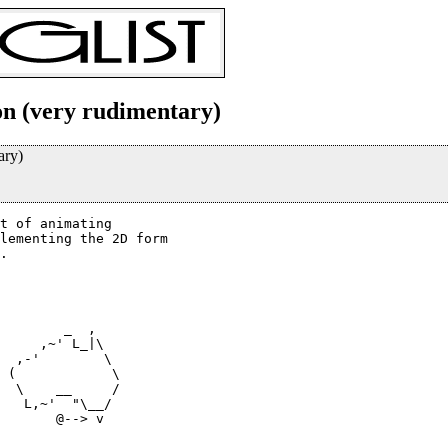
on (very rudimentary)
ary)
t of animating

lementing the 2D form

.

        _  ,

     ,~' L_|\

  ,-'        \

  \    __     /

   L,~'  "\__/

       @--> v
