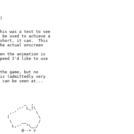
)

his was a test to see

 be used to achieve a

short, it can.  This

he actual onscreen

en the animation is

peed I'd like to use

the game, but no

is (admittedly very

 can be seen at...

          _  ,

       ,~' L_|\

    ,-'        \

   (            \

    \    __     /

     L,~'  "\__/

         @--> v
