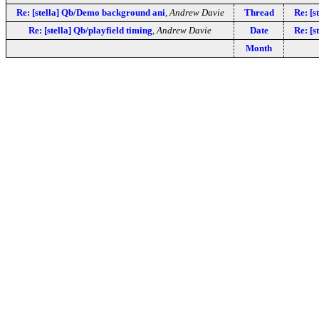
Re: [stella] Qb/Demo background ani
,
Andrew Davie
Thread
Re: [
Re: [stella] Qb/playfield timing
,
Andrew Davie
Date
Re: [
Month