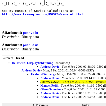
 _  _  _| _ _        _| _    * _                       
(_|| )(_|( (/_\/\/  (_|(_|\/(_(/_                      
                                                       
http://www.taswegian.com/MOSCOW/soviet.html
            
                                                       
                                                       
Attachment:
push.bin
Description:
Binary data
Attachment:
push.asm
Description:
Binary data
Current Thread
Re: [stella] Qb/playfield timing
,
(continued)
Andrew Davie
- Tue, 6 Feb 2001 00:38:00 -0500 (
Andrew Davie
- Mon, 5 Feb 2001 01:50:04 -0500 (EST)
Eckhard Stolberg
- Mon, 5 Feb 2001 08:46:24 -0500 (ES
Andrew Davie
- Mon, 5 Feb 2001 09:14:08 -0500 
Andrew Davie
- Tue, 6 Feb 2001 01:06:28 -0500 (
Manuel Polik
- Tue, 6 Feb 2001 04:41:16 -0500 (
Glenn Saunders
- Tue, 6 Feb 2001 11:01:19 -0500
Andrew Davie
- Tue, 6 Feb 2001 16:31:07 -0500 (
Andrew Davie
- Tue, 6 Feb 2001 20:04:53 -0500 (
<- Previous
Index