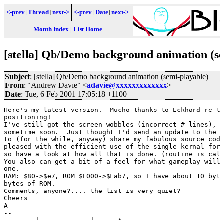
<-prev
[
Thread
]
next->
<-prev
[
Date
]
next->
Month Index
|
List Home
[stella] Qb/Demo background animation (s
Subject
: [stella] Qb/Demo background animation (semi-playable)
From
: "Andrew Davie" <
adavie@xxxxxxxxxxxxx
>
Date
: Tue, 6 Feb 2001 17:05:18 +1100
Here's my latest version.  Mucho thanks to Eckhard re t
positioning!

I've still got the screen wobbles (incorrect # lines), 
sometime soon.  Just thought I'd send an update to the 
to (for the while, anyway) share my fabulous source cod
pleased with the efficient use of the single kernal for
so have a look at how all that is done. (routine is cal
You also can get a bit of a feel for what gameplay will
one.

RAM: $80->$e7, ROM $F000->$Fab7, so I have about 10 byt
bytes of ROM.

Comments, anyone?.... the list is very quiet?

Cheers

A

--
