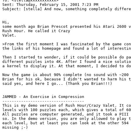
To: <stella@xxxxxxxxxxx>

Sent: Thursday, February 15, 2001 7:23 PM

Subject: [stella] And now, something completely differe
Hi,

some month ago Brian Prescot presented his Atari 2600 v
Rush Hour. He called it Crazy

Valet.

>From the first moment I was fascinated by the game con
the links of his homepage and found a lot of interestin
Then I started to wonder, if it could be possible do pa
different puzzles into 4K. After I found a nice solutio
a kernel to display it. At that moment, I decided to do
Now the game is about 90% complete (no sound with ~200 
Brian for his ok, because I didn't wanted to harm his t
said yes, and here I go... (Thank you Brian!!!)

JAMMED - An Exercise in Compression

-----------------------------------

This is my demo version of Rush Hour/Crazy Valet. It co
levels with 100 puzzles each, which gives a total of 60
All puzzles are computer generated, and it took a PIII 
so. In the demo version, you are only allowed to play t
each level, but at least you can look at the other 594 
missing ;-)
