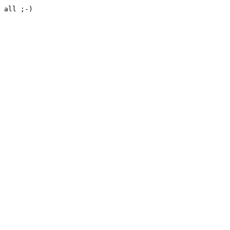
 all ;-)
