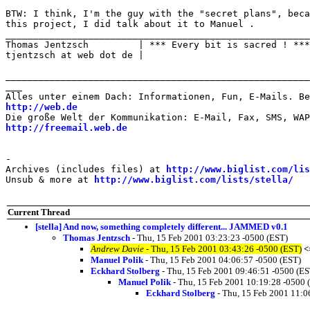
BTW: I think, I'm the guy with the "secret plans", beca
this project, I did talk about it to Manuel .

_______________________________________________________

Thomas Jentzsch         | *** Every bit is sacred ! ***

tjentzsch at web dot de |

_______________________________________________________
___

http://web.de
http://freemail.web.de
-

Archives (includes files) at 
http://www.biglist.com/li
Unsub & more at 
http://www.biglist.com/lists/stella/
Current Thread
[stella] And now, something completely different... JAMMED v0.1
Thomas Jentzsch
- Thu, 15 Feb 2001 03:23:23 -0500 (EST)
Andrew Davie
- Thu, 15 Feb 2001 03:43:26 -0500 (EST)
<
Manuel Polik
- Thu, 15 Feb 2001 04:06:57 -0500 (EST)
Eckhard Stolberg
- Thu, 15 Feb 2001 09:46:51 -0500 (ES
Manuel Polik
- Thu, 15 Feb 2001 10:19:28 -0500 
Eckhard Stolberg
- Thu, 15 Feb 2001 11:0