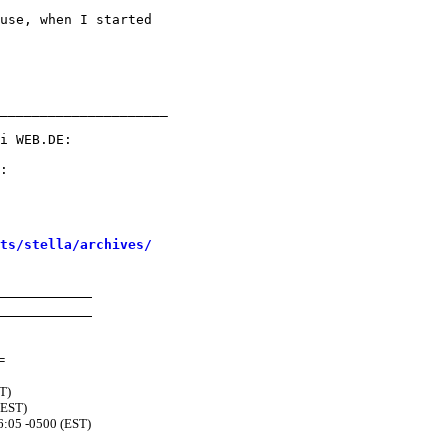
use, when I started

_____________________

sts/stella/archives/
=
T)
(EST)
6:05 -0500 (EST)