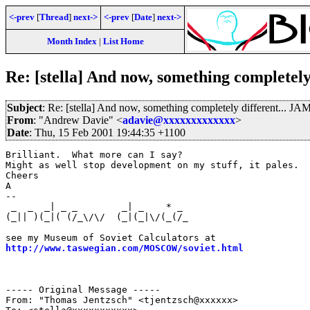
<-prev
[
Thread
]
next->
<-prev
[
Date
]
next->
Month Index
|
List Home
Re: [stella] And now, something completel
Subject
: Re: [stella] And now, something completely different... 
From
: "Andrew Davie" <
adavie@xxxxxxxxxxxxx
>
Date
: Thu, 15 Feb 2001 19:44:35 +1100
Brilliant.  What more can I say?

Might as well stop development on my stuff, it pales.

Cheers

A

--

 _  _  _| _ _        _| _    * _                       
(_|| )(_|( (/_\/\/  (_|(_|\/(_(/_                      
                                                       
http://www.taswegian.com/MOSCOW/soviet.html
            
                                                       
                                                       
----- Original Message -----

From: "Thomas Jentzsch" <tjentzsch@xxxxxx>
