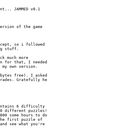
nt... JAMMED v0.1

ersion of the game

cept, so i followed

g stuff.

ck much more

n for that, I needed

 my own version.

bytes free). I asked

rades. Gratefully he

ntains 6 difficulty

0 different puzzles!

800 some hours to do

he first puzzle of

and see what you're
