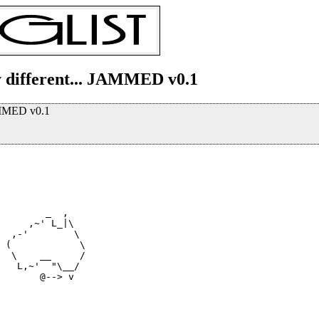
y different... JAMMED v0.1
JAMMED v0.1
        _  ,

     ,~' L_|\

  ,-'        \

  \    __     /

   L,~'  "\__/

       @--> v
