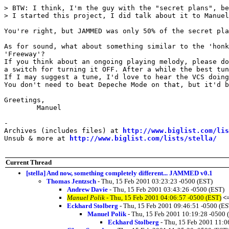
> BTW: I think, I'm the guy with the "secret plans", be
> I started this project, I did talk about it to Manuel
You're right, but JAMMED was only 50% of the secret pla
As for sound, what about something similar to the 'honk
'Freeway'?

If you think about an ongoing playing melody, please do
a switch for turning it OFF. After a while the best tun
If I may suggest a tune, I'd love to hear the VCS doing
You don't need to beat Depeche Mode on that, but it'd b
Greetings,

	Manuel

-

Archives (includes files) at 
http://www.biglist.com/li
Unsub & more at 
http://www.biglist.com/lists/stella/
Current Thread
[stella] And now, something completely different... JAMMED v0.1
Thomas Jentzsch
- Thu, 15 Feb 2001 03:23:23 -0500 (EST)
Andrew Davie
- Thu, 15 Feb 2001 03:43:26 -0500 (EST)
Manuel Polik
- Thu, 15 Feb 2001 04:06:57 -0500 (EST)
<
Eckhard Stolberg
- Thu, 15 Feb 2001 09:46:51 -0500 (ES
Manuel Polik
- Thu, 15 Feb 2001 10:19:28 -0500 
Eckhard Stolberg
- Thu, 15 Feb 2001 11:0