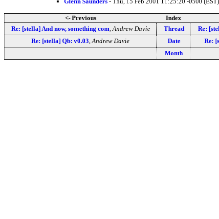
Glenn Saunders
- Thu, 15 Feb 2001 11:25:20 -0500 (EST)
<- Previous
Index
Re: [stella] And now, something com
,
Andrew Davie
Thread
Re: [st
Re: [stella] Qb: v0.03
,
Andrew Davie
Date
Re: [
Month