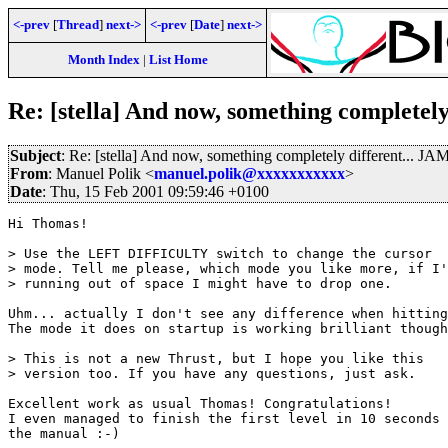
<-prev
[
Thread
]
next->
<-prev
[
Date
]
next->
Month Index
|
List Home
Re: [stella] And now, something completel
Subject
: Re: [stella] And now, something completely different... 
From
: Manuel Polik <
manuel.polik@xxxxxxxxxxx
>
Date
: Thu, 15 Feb 2001 09:59:46 +0100
Hi Thomas!

> Use the LEFT DIFFICULTY switch to change the cursor

> mode. Tell me please, which mode you like more, if I'
> running out of space I might have to drop one.

Uhm... actually I don't see any difference when hitting
The mode it does on startup is working brilliant though
> This is not a new Thrust, but I hope you like this

> version too. If you have any questions, just ask.

Excellent work as usual Thomas! Congratulations!

I even managed to finish the first level in 10 seconds 
the manual :-)
