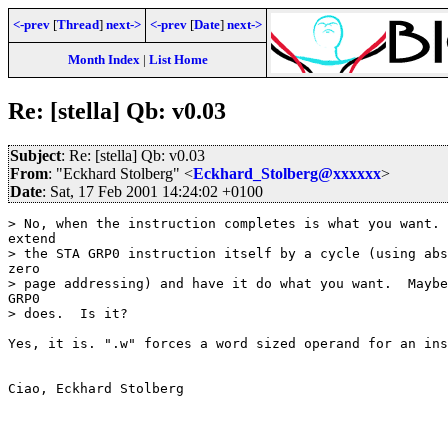
<-prev
[
Thread
]
next->
<-prev
[
Date
]
next->
Month Index
|
List Home
Re: [stella] Qb: v0.03
Subject
: Re: [stella] Qb: v0.03
From
: "Eckhard Stolberg" <
Eckhard_Stolberg@xxxxxx
>
Date
: Sat, 17 Feb 2001 14:24:02 +0100
> No, when the instruction completes is what you want. 
extend

> the STA GRP0 instruction itself by a cycle (using abs
zero

> page addressing) and have it do what you want.  Maybe
GRP0

> does.  Is it?

Yes, it is. ".w" forces a word sized operand for an ins
Ciao, Eckhard Stolberg
