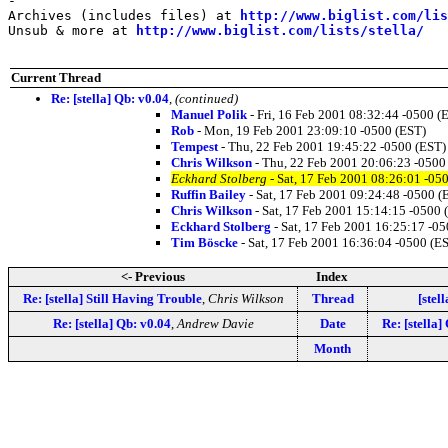
-

Archives (includes files) at 
http://www.biglist.com/li
Unsub & more at 
http://www.biglist.com/lists/stella/
Current Thread
Re: [stella] Qb: v0.04
,
(continued)
Manuel Polik
- Fri, 16 Feb 2001 08:32:44 -0500 (
Rob
- Mon, 19 Feb 2001 23:09:10 -0500 (EST)
Tempest
- Thu, 22 Feb 2001 19:45:22 -0500 (EST)
Chris Wilkson
- Thu, 22 Feb 2001 20:06:23 -0500
Eckhard Stolberg
- Sat, 17 Feb 2001 08:26:01 -05
Ruffin Bailey
- Sat, 17 Feb 2001 09:24:48 -0500 (
Chris Wilkson
- Sat, 17 Feb 2001 15:14:15 -0500 
Eckhard Stolberg
- Sat, 17 Feb 2001 16:25:17 -0
Tim Böscke
- Sat, 17 Feb 2001 16:36:04 -0500 (E
<- Previous
Index
Re: [stella] Still Having Trouble
,
Chris Wilkson
Thread
[stell
Re: [stella] Qb: v0.04
,
Andrew Davie
Date
Re: [stella]
Month