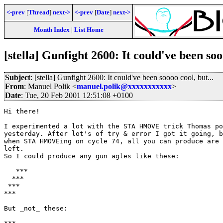
<-prev
[
Thread
]
next->
<-prev
[
Date
]
next->
Month Index
|
List Home
[stella] Gunfight 2600: It could've been sooo
Subject
: [stella] Gunfight 2600: It could've been soooo cool, but...
From
: Manuel Polik <
manuel.polik@xxxxxxxxxxx
>
Date
: Tue, 20 Feb 2001 12:51:08 +0100
Hi there!

I experimented a lot with the STA HMOVE trick Thomas po
yesterday. After lot's of try & error I got it going, b
when STA HMOVEing on cycle 74, all you can produce are 
left.

So I could produce any gun agles like these:

   ***

  ***

 ***

***

But _not_ these:
