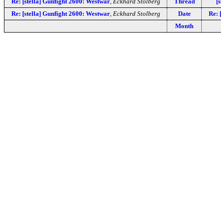
Re: [stella] Gunfight 2600: Westwar
,
Eckhard Stolberg
Thread
[
Re: [stella] Gunfight 2600: Westwar
,
Eckhard Stolberg
Date
Re: 
Month