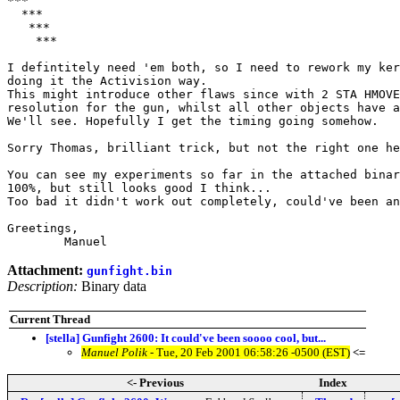
***

  ***

   ***

    ***

I defintitely need 'em both, so I need to rework my ker
doing it the Activision way. 

This might introduce other flaws since with 2 STA HMOVE
resolution for the gun, whilst all other objects have a
We'll see. Hopefully I get the timing going somehow.

Sorry Thomas, brilliant trick, but not the right one he
You can see my experiments so far in the attached binar
100%, but still looks good I think...

Too bad it didn't work out completely, could've been an
Greetings,

	Manuel
Attachment:
gunfight.bin
Description:
Binary data
Current Thread
[stella] Gunfight 2600: It could've been soooo cool, but...
Manuel Polik
- Tue, 20 Feb 2001 06:58:26 -0500 (EST)
<=
<- Previous
Index