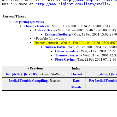
Archives (includes files) at 
http://www.biglist.com/li
Unsub & more at 
http://www.biglist.com/lists/stella/
Current Thread
Re: [stella] Qb: v0.05
Thomas Jentzsch
- Mon, 19 Feb 2001 07:34:25 -0500 (EST)
Andrew Davie
- Mon, 19 Feb 2001 07:46:17 -0500 (EST)
Eckhard Stolberg
- Mon, 19 Feb 2001 15:02:28 -
<Possible follow-ups>
Thomas Jentzsch
- Wed, 21 Feb 2001 03:28:26 -0500 (EST
Andrew Davie
- Wed, 21 Feb 2001 09:41:38 -0500
Glenn Saunders
- Wed, 21 Feb 2001 12:22:
Thomas Jentzsch
- Wed, 21 Feb 2001 12:3
Piero Cavina
- Thu, 22 Feb 2001 07:42:36
<- Previous
Index
Re: [stella] Qb: v0.05
,
Eckhard Stolberg
Thread
[stella] Qb: 
[stella] Trouble Compiling
,
Tempest
Date
Re: [stella] Troub
Month