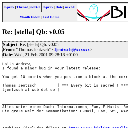
<-prev
[
Thread
]
next->
<-prev
[
Date
]
next->
Month Index
|
List Home
Re: [stella] Qb: v0.05
Subject
: Re: [stella] Qb: v0.05
From
: "Thomas Jentzsch" <
tjentzsch@xxxxxx
>
Date
: Wed, 21 Feb 2001 09:28:18 +0100
Hallo Andrew,

I found a minor bug in your latest release:

You get 10 points when you position a block at the corr
_______________________________________________________

Thomas Jentzsch         | *** Every bit is sacred ! ***

tjentzsch at web dot de |

_______________________________________________________
Alles unter einem Dach: Informationen, Fun, E-Mails. Be
Die gro?e Welt der Kommunikation: E-Mail, Fax, SMS, WAP
-
