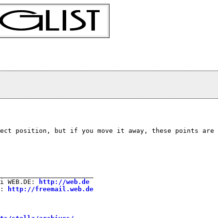
ect position, but if you move it away, these points are 
________________________

i WEB.DE: 
http://web.de
: 
http://freemail.web.de