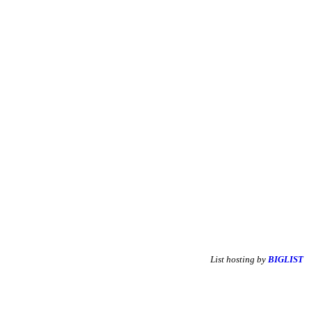
List hosting by
BIGLIST