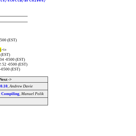
sts/stella/archives/
0500 (EST)
)
<=
 (EST)
34 -0500 (EST)
2:52 -0500 (EST)
 -0500 (EST)
Next ->
v0.10
,
Andrew Davie
le Compiling
,
Manuel Polik