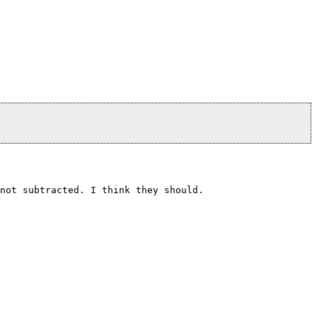
not subtracted. I think they should.
