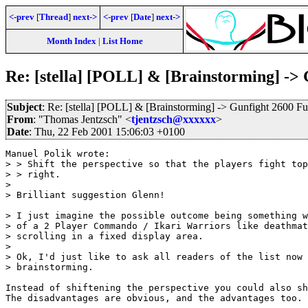
<-prev
[
Thread
]
next->
<-prev
[
Date
]
next->
Month Index
|
List Home
Re: [stella] [POLL] & [Brainstorming] -> 
Subject
: Re: [stella] [POLL] & [Brainstorming] -> Gunfight 2600 Fu
From
: "Thomas Jentzsch" <
tjentzsch@xxxxxx
>
Date
: Thu, 22 Feb 2001 15:06:03 +0100
Manuel Polik wrote:

> > Shift the perspective so that the players fight top
> > right.

> 

> Brilliant suggestion Glenn!

> I just imagine the possible outcome being something w
> of a 2 Player Commando / Ikari Warriors like deathmat
> scrolling in a fixed display area.

> 

> Ok, I'd just like to ask all readers of the list now 
> brainstorming.

Instead of shiftening the perspective you could also sh
The disadvantages are obvious, and the advantages too. 