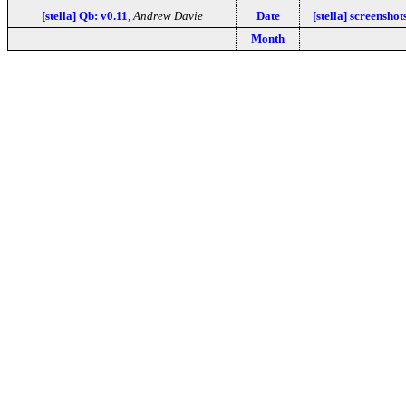
[stella] Qb: v0.11
,
Andrew Davie
Date
[stella] screenshot
Month