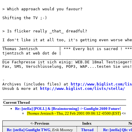
> Which approach would you favour?

Shifting the TV ;-)

> Is flicker really _that_ dreadful?

I don't like it at all too, it's getting even worse whe
_______________________________________________________

Thomas Jentzsch         | *** Every bit is sacred ! ***

tjentzsch at web dot de |

_______________________________________________________
Die Fachpresse ist sich einig: WEB.DE 18mal Testsieger!
Fax, SMS, Verschlüsselung, POP3, WAP....testen Sie uns!
-

Archives (includes files) at 
http://www.biglist.com/li
Unsub & more at 
http://www.biglist.com/lists/stella/
Current Thread
Re: [stella] [POLL] & [Brainstorming] -> Gunfight 2600 Future!
Thomas Jentzsch
- Thu, 22 Feb 2001 09:06:12 -0500 (EST)
<=
<- Previous
Index
Ne
Re: [stella] Gunfight TWG
,
Erik Mooney
Thread
Re: [stella] Qb: v