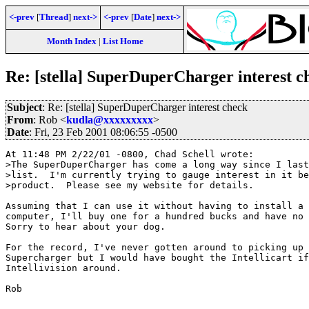
<-prev
[
Thread
]
next->
<-prev
[
Date
]
next->
Month Index
|
List Home
Re: [stella] SuperDuperCharger interest c
Subject
: Re: [stella] SuperDuperCharger interest check
From
: Rob <
kudla@xxxxxxxxx
>
Date
: Fri, 23 Feb 2001 08:06:55 -0500
At 11:48 PM 2/22/01 -0800, Chad Schell wrote:

>The SuperDuperCharger has come a long way since I last
>list.  I'm currently trying to gauge interest in it be
>product.  Please see my website for details.

Assuming that I can use it without having to install a 
computer, I'll buy one for a hundred bucks and have no 
Sorry to hear about your dog.

For the record, I've never gotten around to picking up 
Supercharger but I would have bought the Intellicart if
Intellivision around.

Rob
