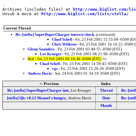
-

Archives (includes files) at 
http://www.biglist.com/li
Unsub & more at 
http://www.biglist.com/lists/stella/
Current Thread
Re: [stella] SuperDuperCharger interest check
,
(continued)
Chad Schell
- Fri, 23 Feb 2001 15:55:09 -0500 (ES
Chris Wilkson
- Fri, 23 Feb 2001 16:16:22 -0500 
Glenn Saunders
- Fri, 23 Feb 2001 03:48:55 -0500 (EST)
Lee Krueger
- Fri, 23 Feb 2001 08:21:06 -0500 (EST)
Rob
- Fri, 23 Feb 2001 08:16:46 -0500 (EST)
<=
Chad Schell
- Fri, 23 Feb 2001 14:59:43 -0500 (EST)
vgs
- Fri, 23 Feb 2001 15:26:26 -0500 (EST)
Andrew Davie
- Sat, 24 Feb 2001 01:34:18 -0500 (EST)
<- Previous
Index
Re: [stella] SuperDuperCharger inte
,
Lee Krueger
Thread
Re: [ste
[stella] Qb: v0.12 Manuel's hungry
,
Andrew Davie
Date
Re: [ste
Month