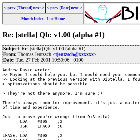
<-prev
[
Thread
]
next->
<-prev
[
Date
]
next->
Month Index
|
List Home
Re: [stella] Qb: v1.00 (alpha #1)
Subject
: Re: [stella] Qb: v1.00 (alpha #1)
From
: Thomas Jentzsch <
tjentzsch@xxxxxx
>
Date
: Tue, 27 Feb 2001 19:50:06 +0100
Andrew Davie wrote:

>> Maybe I could help you, but I would need your commen
>> Looking at the previous version with DiStella, I fou
> optimizations should be possible.

> They're not there anymore, I'm sure :)

There's always room for improvement, it's just a matter

of time and experience.

Just to prove you're wrong: (from DiStella)

       LDA    #$08    ;2

       JSR    LFA60   ;6

       ...

LFA5E: LDA    #$08    ;2
