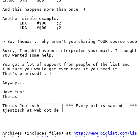
LFA60: STA    $E8     ;3

And this happens more than once :)

Another simple example:

       LDX    #$00    ;2

       LDA    #$00    ;2

> So, Thomas... why aren't you sharing YOUR source code
Sorry, I might have misinterpreted your mail. I thought

YOU wanted some help.

You got a lot of support from people of the list and

I'm sure you would get even more if you need it.

That's promised! ;-)

Anyway...

Have fun!

Thomas                            

_______________________________________________________

Thomas Jentzsch         | *** Every bit is sacred ! ***

tjentzsch at web dot de |

-

Archives (includes files) at 
http://www.biglist.com/li