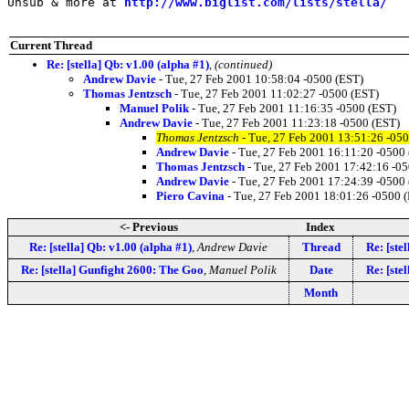
Unsub & more at 
http://www.biglist.com/lists/stella/
Current Thread
Re: [stella] Qb: v1.00 (alpha #1)
,
(continued)
Andrew Davie
- Tue, 27 Feb 2001 10:58:04 -0500 (EST)
Thomas Jentzsch
- Tue, 27 Feb 2001 11:02:27 -0500 (EST)
Manuel Polik
- Tue, 27 Feb 2001 11:16:35 -0500 (EST)
Andrew Davie
- Tue, 27 Feb 2001 11:23:18 -0500 (EST)
Thomas Jentzsch
- Tue, 27 Feb 2001 13:51:26 -05
Andrew Davie
- Tue, 27 Feb 2001 16:11:20 -0500
Thomas Jentzsch
- Tue, 27 Feb 2001 17:42:16 -0
Andrew Davie
- Tue, 27 Feb 2001 17:24:39 -0500
Piero Cavina
- Tue, 27 Feb 2001 18:01:26 -0500 
<- Previous
Index
Re: [stella] Qb: v1.00 (alpha #1)
,
Andrew Davie
Thread
Re: [ste
Re: [stella] Gunfight 2600: The Goo
,
Manuel Polik
Date
Re: [ste
Month