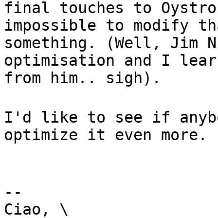
final touches to Oystro
impossible to modify th
something. (Well, Jim N
optimisation and I lear
from him.. sigh).
I'd like to see if anyb
optimize it even more.
--
Ciao, \