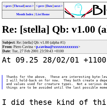
<-prev
[
Thread
]
next->
<-prev
[
Date
]
next->
Month Index
|
List Home
Re: [stella] Qb: v1.00 (
Subject
: Re: [stella] Qb: v1.00 (alpha #1)
From
: Piero Cavina <
p.cavina@xxxxxxxxxxxxx
>
Date
: Tue, 27 Feb 2001 23:59:43 +0100
At 09.25 28/02/01 +1100
Thanks for the above.  These are interesting byte-lev
I will hold-back on for now.  They both create a depe
and values used for creature types.  Not a serious de
I did these kind of thi