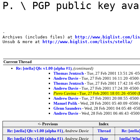
P. \ PGP public key ava
-

Archives (includes files) at 
http://www.biglist.com/li
Unsub & more at 
http://www.biglist.com/lists/stella/
Current Thread
Re: [stella] Qb: v1.00 (alpha #1)
,
(continued)
Thomas Jentzsch
- Tue, 27 Feb 2001 13:51:26 -0
Andrew Davie
- Tue, 27 Feb 2001 16:11:20 -0500
Thomas Jentzsch
- Tue, 27 Feb 2001 17:42:16 -0
Andrew Davie
- Tue, 27 Feb 2001 17:24:39 -0500
Piero Cavina
- Tue, 27 Feb 2001 18:01:26 -0500 (
Andrew Davie
- Tue, 27 Feb 2001 20:08:55 -0500
Manuel Polik
- Wed, 28 Feb 2001 05:40:09 -0500 
Glenn Saunders
- Wed, 28 Feb 2001 04:05:48 -05
Andrew Davie
- Wed, 28 Feb 2001 06:46:43 -0500
<- Previous
Index
Re: [stella] Qb: v1.00 (alpha #1)
,
Andrew Davie
Thread
Re: [stell
Re: [stella] Qb: v1.00 (alpha #1)
,
Andrew Davie
Date
[stella] Wh