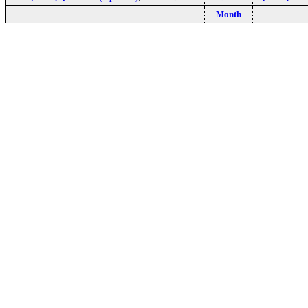
Month