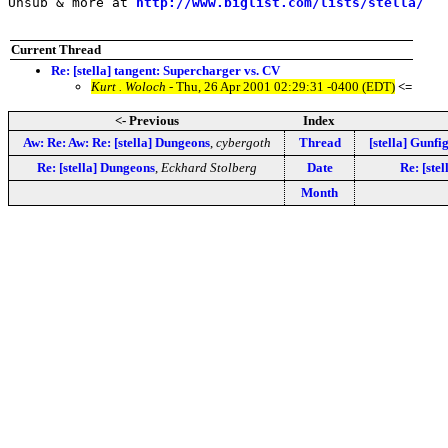
Unsub & more at 
http://www.biglist.com/lists/stella/
Current Thread
Re: [stella] tangent: Supercharger vs. CV
Kurt . Woloch
- Thu, 26 Apr 2001 02:29:31 -0400 (EDT)
<=
<- Previous
Index
Aw: Re: Aw: Re: [stella] Dungeons
,
cybergoth
Thread
[stella] Gunfi
Re: [stella] Dungeons
,
Eckhard Stolberg
Date
Re: [ste
Month