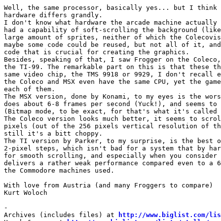
Well, the same processor, basically yes... but I think 
hardware differs grandly.

I don't know what hardware the arcade machine actually 
had a capability of soft-scrolling the background (like
large amount of sprites, neither of which the Colecovis
maybe some code could be reused, but not all of it, and
code that is crucial for creating the graphics.

Besides, speaking of that, I saw Frogger on the Coleco,
the TI-99. The remarkable part on this is that these th
same video chip, the TMS 9918 or 9929, I don't recall e
the Coleco and MSX even have the same CPU, yet the game
each of them.

The MSX version, done by Konami, to my eyes is the wors
does about 6-8 frames per second (Yuck!), and seems to 
(Bitmap mode, to be exact, for that's what it's called 
The Coleco version looks much better, it seems to scrol
pixels (out of the 256 pixels vertical resolution of th
still it's a bitt choppy.

The TI version by Parker, to my surprise, is the best o
2-pixel steps, which isn't bad for a system that by har
for smooth scrolling, and especially when you consider 
delivers a rather weak performance compared even to a 6
the Commodore machines used.

With love from Austria (and many Froggers to compare)

Kurt Woloch

-

Archives (includes files) at 
http://www.biglist.com/li