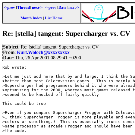
<-prev
[
Thread
]
next->
<-prev
[
Date
]
next->
Month Index
|
List Home
Re: [stella] tangent: Supercharger vs. CV
Subject
: Re: [stella] tangent: Supercharger vs. CV
From
:
Kurt.Woloch@xxxxxxxxx
Date
: Thu, 26 Apr 2001 08:29:41 +0200
Rob wrote:

>Let me just add here that by and large, I think the Su
>better than most Colecovision games.  This is mainly b
>Supercharger had programmers behind it who were alread
>optimizing for the 2600, whereas most games released f
>seemed to be knocked off fairly quickly.  

This could be true.

>Even if you compare Supercharger Frogger with Colecovi
>I think Supercharger Frogger is more playable and even
>colors or something.)  This is especially ironic consi
>same processor as arcade Frogger and should have been 
>the code.
