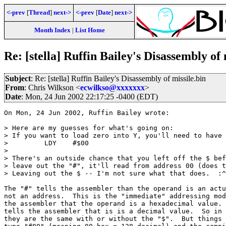
<-prev
[
Thread
]
next->
<-prev
[
Date
]
next->
Month Index
|
List Home
Re: [stella] Ruffin Bailey's Disassembly of 
Subject
: Re: [stella] Ruffin Bailey's Disassembly of missile.bin
From
: Chris Wilkson <
ecwilkso@xxxxxxx
>
Date
: Mon, 24 Jun 2002 22:17:25 -0400 (EDT)
On Mon, 24 Jun 2002, Ruffin Bailey wrote:

> Here are my guesses for what's going on:

> If you want to load zero into Y, you'll need to have 
>         LDY    #$00

>

> There's an outside chance that you left off the $ bef
> leave out the "#", it'll read from address 00 (does t
> Leaving out the $ -- I'm not sure what that does.  :^
The "#" tells the assembler than the operand is an actu
not an address.  This is the "immediate" addressing mod
the assembler that the operand is a hexadecimal value. 
tells the assembler that is is a decimal value.  So in 
they are the same with or without the "$".  But things 