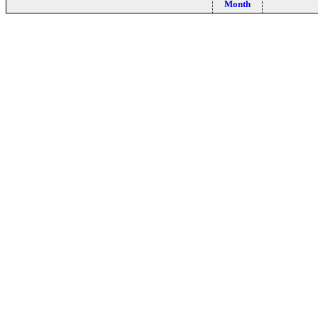
Month