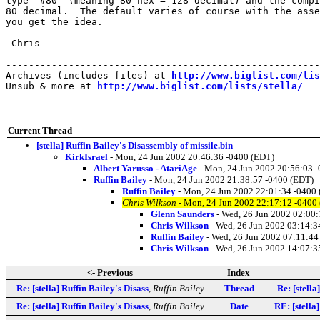
type "#80" (meaning 80 hex = 128 decimal) and the compi
80 decimal.  The default varies of course with the asse
you get the idea.

-Chris

-------------------------------------------------------
Archives (includes files) at 
http://www.biglist.com/li
Unsub & more at 
http://www.biglist.com/lists/stella/
Current Thread
[stella] Ruffin Bailey's Disassembly of missile.bin
KirkIsrael
- Mon, 24 Jun 2002 20:46:36 -0400 (EDT)
Albert Yarusso - AtariAge
- Mon, 24 Jun 2002 20:56:03 
Ruffin Bailey
- Mon, 24 Jun 2002 21:38:57 -0400 (EDT)
Ruffin Bailey
- Mon, 24 Jun 2002 22:01:34 -0400
Chris Wilkson
- Mon, 24 Jun 2002 22:17:12 -0400
Glenn Saunders
- Wed, 26 Jun 2002 02:00
Chris Wilkson
- Wed, 26 Jun 2002 03:14:3
Ruffin Bailey
- Wed, 26 Jun 2002 07:11:44
Chris Wilkson
- Wed, 26 Jun 2002 14:07:3
<- Previous
Index
Re: [stella] Ruffin Bailey's Disass
,
Ruffin Bailey
Thread
Re: [stella
Re: [stella] Ruffin Bailey's Disass
,
Ruffin Bailey
Date
RE: [stella