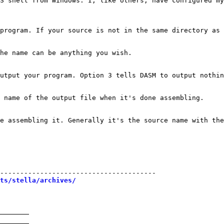
S shell from Windows. I, like others, have configured my
program. If your source is not in the same directory as 
he name can be anything you wish.

utput your program. Option 3 tells DASM to output nothin
 name of the output file when it's done assembling.

e assembling it. Generally it's the source name with the
---------------------------------------

sts/stella/archives/