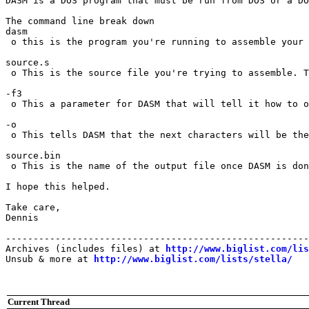
DASM is a DOS program that must be run from DOS or a DO
The command line break down

dasm

 o this is the program you're running to assemble your 
source.s

 o This is the source file you're trying to assemble. T
-f3

 o This a parameter for DASM that will tell it how to o
-o

 o This tells DASM that the next characters will be the
source.bin

 o This is the name of the output file once DASM is don
I hope this helped.

Take care,

Dennis

-------------------------------------------------------
Archives (includes files) at 
http://www.biglist.com/li
Unsub & more at 
http://www.biglist.com/lists/stella/
Current Thread