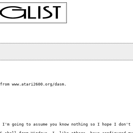
from www.atari2600.org/dasm.

 I'm going to assume you know nothing so I hope I don't 