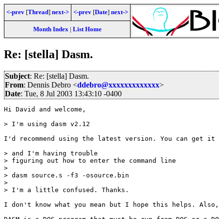
<-prev
[
Thread
]
next->
<-prev
[
Date
]
next->
Month Index
|
List Home
Re: [stella] Dasm.
Subject
: Re: [stella] Dasm.
From
: Dennis Debro <
ddebro@xxxxxxxxxxxxx
>
Date
: Tue, 8 Jul 2003 13:43:10 -0400
Hi David and welcome,

> I'm using dasm v2.12

I'd recommend using the latest version. You can get it 
> and I'm having trouble

> figuring out how to enter the command line 

> 

> dasm source.s -f3 -osource.bin

> 

> I'm a little confused. Thanks.

I don't know what you mean but I hope this helps. Also,