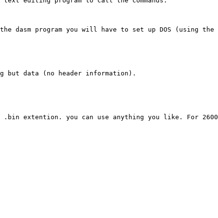
 text editing program to call the commands.

the dasm program you will have to set up DOS (using the 
g but data (no header information).

 .bin extention. you can use anything you like. For 2600