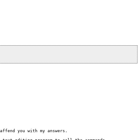
affend you with my answers.
