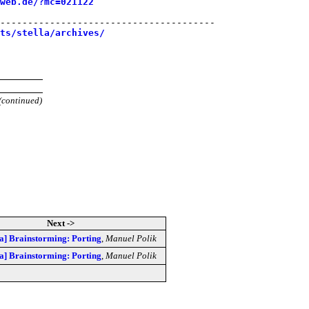
web.de/?mc=021122
---------------------------------------

sts/stella/archives/
(continued)
Next ->
lla] Brainstorming: Porting
,
Manuel Polik
lla] Brainstorming: Porting
,
Manuel Polik