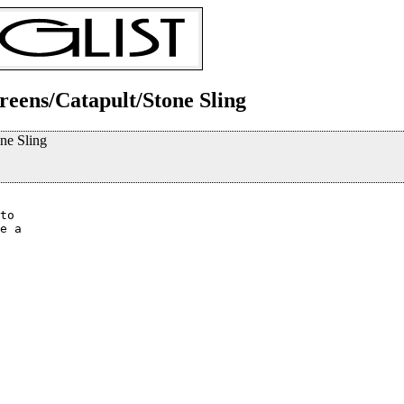
ereens/Catapult/Stone Sling
one Sling
to 

e a 
