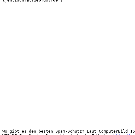
tjentzsch?at?web?dot?de?|

_______________________________________________________
Wo gibt es den besten Spam-Schutz? Laut ComputerBild 15