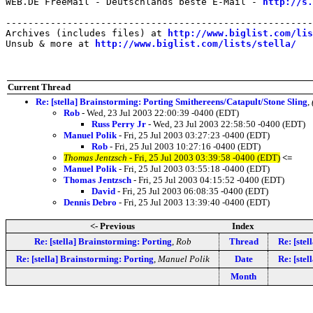
WEB.DE FreeMail - Deutschlands beste E-Mail - 
http://s.
-------------------------------------------------------
Archives (includes files) at 
http://www.biglist.com/li
Unsub & more at 
http://www.biglist.com/lists/stella/
Current Thread
Re: [stella] Brainstorming: Porting Smithereens/Catapult/Stone Sling
,
Rob
- Wed, 23 Jul 2003 22:00:39 -0400 (EDT)
Russ Perry Jr
- Wed, 23 Jul 2003 22:58:50 -0400 (EDT)
Manuel Polik
- Fri, 25 Jul 2003 03:27:23 -0400 (EDT)
Rob
- Fri, 25 Jul 2003 10:27:16 -0400 (EDT)
Thomas Jentzsch
- Fri, 25 Jul 2003 03:39:58 -0400 (EDT)
<=
Manuel Polik
- Fri, 25 Jul 2003 03:55:18 -0400 (EDT)
Thomas Jentzsch
- Fri, 25 Jul 2003 04:15:52 -0400 (EDT)
David
- Fri, 25 Jul 2003 06:08:35 -0400 (EDT)
Dennis Debro
- Fri, 25 Jul 2003 13:39:40 -0400 (EDT)
<- Previous
Index
Re: [stella] Brainstorming: Porting
,
Rob
Thread
Re: [ste
Re: [stella] Brainstorming: Porting
,
Manuel Polik
Date
Re: [ste
Month