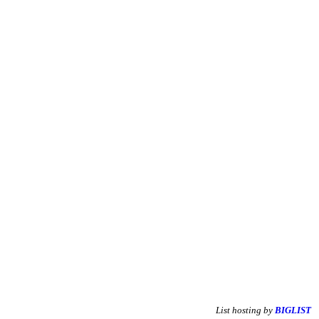
List hosting by
BIGLIST