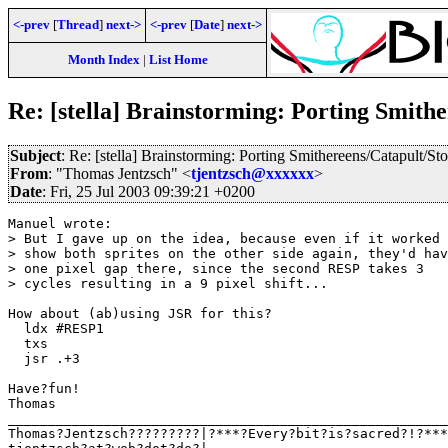
<-prev
[
Thread
]
next->
<-prev
[
Date
]
next->
Month Index
|
List Home
Re: [stella] Brainstorming: Porting Smith
Subject
: Re: [stella] Brainstorming: Porting Smithereens/Catapult/St
From
: "Thomas Jentzsch" <
tjentzsch@xxxxxx
>
Date
: Fri, 25 Jul 2003 09:39:21 +0200
Manuel wrote:

> But I gave up on the idea, because even if it worked 
> show both sprites on the other side again, they'd hav
> one pixel gap there, since the second RESP takes 3 

> cycles resulting in a 9 pixel shift...

How about (ab)using JSR for this?

  ldx #RESP1    

  txs

  jsr .+3

Have?fun!

Thomas

_______________________________________________________

Thomas?Jentzsch?????????|?***?Every?bit?is?sacred?!?***
