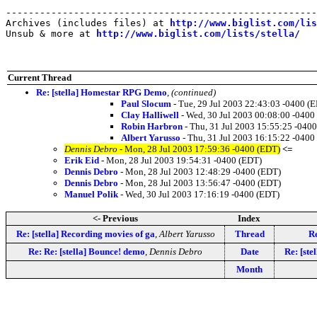
-------------------------------------------------------
Archives (includes files) at 
http://www.biglist.com/li
Unsub & more at 
http://www.biglist.com/lists/stella/
Current Thread
Re: [stella] Homestar RPG Demo
,
(continued)
Paul Slocum
- Tue, 29 Jul 2003 22:43:03 -0400 (
Clay Halliwell
- Wed, 30 Jul 2003 00:08:00 -0400
Robin Harbron
- Thu, 31 Jul 2003 15:55:25 -040
Albert Yarusso
- Thu, 31 Jul 2003 16:15:22 -0400
Dennis Debro
- Mon, 28 Jul 2003 17:59:36 -0400 (EDT)
<=
Erik Eid
- Mon, 28 Jul 2003 19:54:31 -0400 (EDT)
Dennis Debro
- Mon, 28 Jul 2003 12:48:29 -0400 (EDT)
Dennis Debro
- Mon, 28 Jul 2003 13:56:47 -0400 (EDT)
Manuel Polik
- Wed, 30 Jul 2003 17:16:19 -0400 (EDT)
<- Previous
Index
Re: [stella] Recording movies of ga
,
Albert Yarusso
Thread
Re
Re: Re: [stella] Bounce! demo
,
Dennis Debro
Date
Re: [st
Month