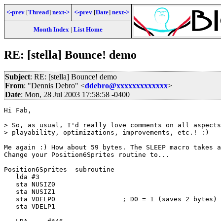
<-prev
[
Thread
]
next->
<-prev
[
Date
]
next->
Month Index
|
List Home
RE: [stella] Bounce! demo
Subject
: RE: [stella] Bounce! demo
From
: "Dennis Debro" <
ddebro@xxxxxxxxxxxxx
>
Date
: Mon, 28 Jul 2003 17:58:58 -0400
Hi Fab,

> So, as usual, I'd really love comments on all aspects
> playability, optimizations, improvements, etc.! :)

Me again :) How about 59 bytes. The SLEEP macro takes a
Change your Position6Sprites routine to...

Position6Sprites  subroutine

   lda #3

   sta NUSIZ0

   sta NUSIZ1

   sta VDELP0                 ; D0 = 1 (saves 2 bytes)

   sta VDELP1
