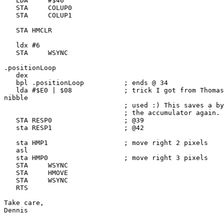
   LDA     #$46

   STA     COLUP0

   STA     COLUP1

   STA HMCLR

   ldx #6

   STA     WSYNC

.positionLoop

   dex

   bpl .positionLoop          ; ends @ 34

   lda #$E0 | $08             ; trick I got from Thomas
nibble

                              ; used :) This saves a by
                              ; the accumulator again.

   STA RESP0                  ; @39

   sta RESP1                  ; @42

   sta HMP1                   ; move right 2 pixels

   asl 

   sta HMP0                   ; move right 3 pixels

   STA     WSYNC

   STA     HMOVE

   STA     WSYNC

   RTS

Take care,

Dennis
