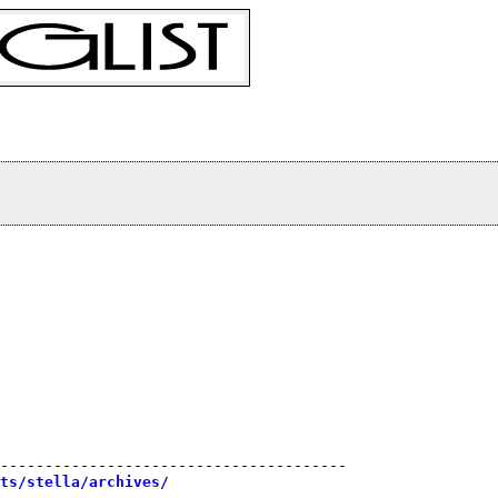
 

---------------------------------------

sts/stella/archives/