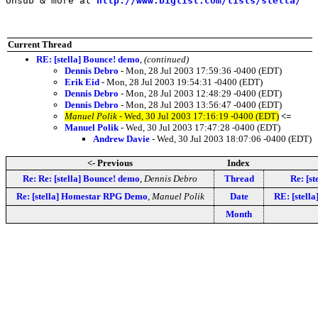
Unsub & more at 
http://www.biglist.com/lists/stella/
Current Thread
RE: [stella] Bounce! demo
,
(continued)
Dennis Debro
- Mon, 28 Jul 2003 17:59:36 -0400 (EDT)
Erik Eid
- Mon, 28 Jul 2003 19:54:31 -0400 (EDT)
Dennis Debro
- Mon, 28 Jul 2003 12:48:29 -0400 (EDT)
Dennis Debro
- Mon, 28 Jul 2003 13:56:47 -0400 (EDT)
Manuel Polik
- Wed, 30 Jul 2003 17:16:19 -0400 (EDT)
<=
Manuel Polik
- Wed, 30 Jul 2003 17:47:28 -0400 (EDT)
Andrew Davie
- Wed, 30 Jul 2003 18:07:06 -0400 (EDT)
<- Previous
Index
Re: Re: [stella] Bounce! demo
,
Dennis Debro
Thread
Re: [s
Re: [stella] Homestar RPG Demo
,
Manuel Polik
Date
RE: [stella
Month