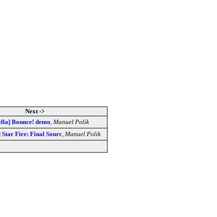
Next ->
tella] Bounce! demo
,
Manuel Polik
] Star Fire: Final Sourc
,
Manuel Polik