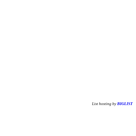
List hosting by
BIGLIST