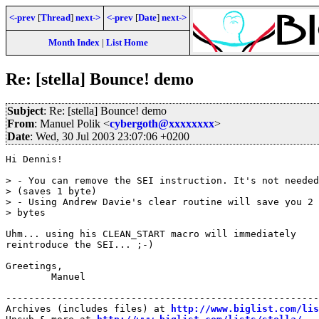
<-prev
[
Thread
]
next->
<-prev
[
Date
]
next->
Month Index
|
List Home
Re: [stella] Bounce! demo
Subject
: Re: [stella] Bounce! demo
From
: Manuel Polik <
cybergoth@xxxxxxxx
>
Date
: Wed, 30 Jul 2003 23:07:06 +0200
Hi Dennis!

> - You can remove the SEI instruction. It's not needed
> (saves 1 byte) 

> - Using Andrew Davie's clear routine will save you 2 

> bytes

Uhm... using his CLEAN_START macro will immediately 

reintroduce the SEI... ;-)

Greetings,

	Manuel

-------------------------------------------------------
Archives (includes files) at 
http://www.biglist.com/li