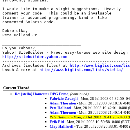
syrup-only slushies.

I would like to make a slight suggestions.  Heavily

comment your code.  This could be an invaluable

trainer in advanced programming, kind of like

commented Solaris code.

Dobre utka,

Pete Holland Jr.

__________________________________

Do you Yahoo!?

http://sitebuilder.yahoo.com

-------------------------------------------------------
Archives (includes files) at 
http://www.biglist.com/li
Unsub & more at 
http://www.biglist.com/lists/stella/
Current Thread
Re: [stella] Homestar RPG Demo
,
(continued)
Fabrizio Zavagli
- Mon, 28 Jul 2003 04:32:50 -0
Adam Thornton
- Mon, 28 Jul 2003 09:18:16 -04
Pete Holland
- Mon, 28 Jul 2003 19:42:01 -0400 
Adam Thornton
- Mon, 28 Jul 2003 21:40:14 -04
Pete Holland
- Mon, 28 Jul 2003 19:41:20 -0400 
Erik Eid
- Mon, 28 Jul 2003 19:59:58 -0400 (EDT
Clay Halliwell
- Tue, 29 Jul 2003 20:33:01 -0400