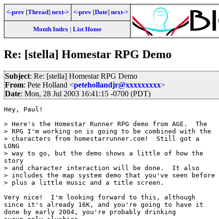
<-prev
[
Thread
]
next->
<-prev
[
Date
]
next->
Month Index
|
List Home
Re: [stella] Homestar RPG Demo
Subject
: Re: [stella] Homestar RPG Demo
From
: Pete Holland <
petehollandjr@xxxxxxxxx
>
Date
: Mon, 28 Jul 2003 16:41:15 -0700 (PDT)
Hey, Paul!

> Here's the Homestar Runner RPG demo from AGE.  The

> RPG I'm working on is going to be combined with the

> characters from homestarrunner.com!  Still got a

LONG

> way to go, but the demo shows a little of how the

story

> and character interaction will be done.  It also

> includes the map system demo that you've seen before

> plus a little music and a title screen.

Very nice!  I'm looking forward to this, although

since it's already 16K, and you're going to have it

done by early 2004, you're probably drinking
