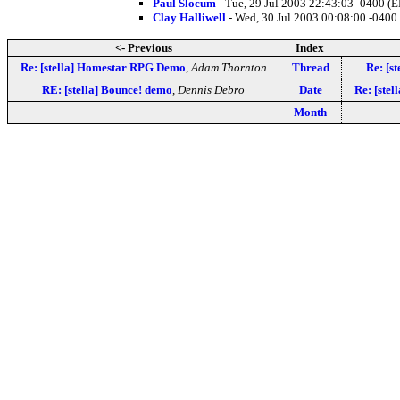
Paul Slocum
- Tue, 29 Jul 2003 22:43:03 -0400 (
Clay Halliwell
- Wed, 30 Jul 2003 00:08:00 -0400
<- Previous
Index
Re: [stella] Homestar RPG Demo
,
Adam Thornton
Thread
Re: [s
RE: [stella] Bounce! demo
,
Dennis Debro
Date
Re: [ste
Month