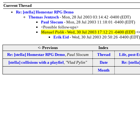
Current Thread
Re: [stella] Homestar RPG Demo
Thomas Jentzsch
- Mon, 28 Jul 2003 03:14:42 -0400 (EDT)
Paul Slocum
- Mon, 28 Jul 2003 11:18:01 -0400 (EDT)
<Possible follow-ups>
Manuel Polik
- Wed, 30 Jul 2003 17:12:21 -0400 (EDT)
<
Erik Eid
- Wed, 30 Jul 2003 20:50:26 -0400 (EDT)
<- Previous
Index
Re: [stella] Homestar RPG Demo
,
Paul Slocum
Thread
Life, post-E
[stella] collisions with a playfiel
,
"Vlad Pylin"
Date
Re: [stell
Month