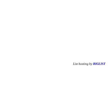
List hosting by
BIGLIST