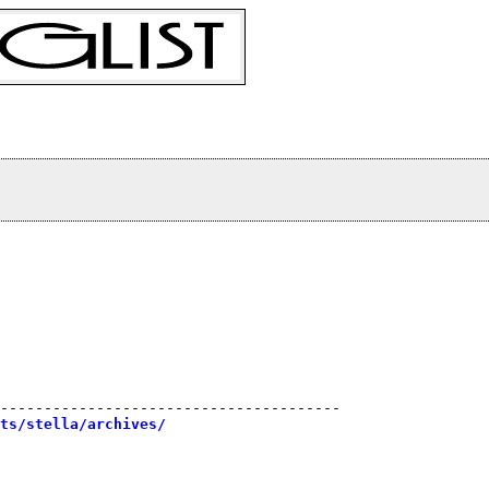
---------------------------------------

sts/stella/archives/