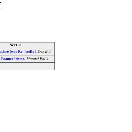
=
Next ->
uchre (was Re: [stella]
,
Erik Eid
a] Bounce! demo
,
Manuel Polik