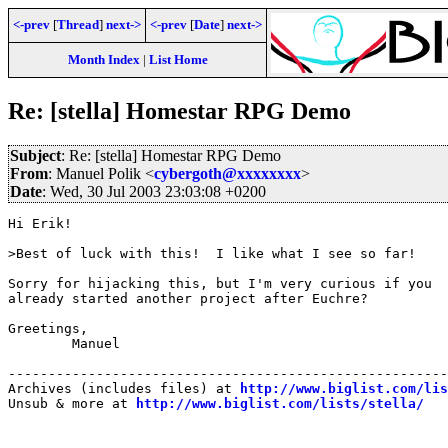
<-prev
[
Thread
]
next->
<-prev
[
Date
]
next->
Month Index
|
List Home
Re: [stella] Homestar RPG Demo
Subject
: Re: [stella] Homestar RPG Demo
From
: Manuel Polik <
cybergoth@xxxxxxxx
>
Date
: Wed, 30 Jul 2003 23:03:08 +0200
Hi Erik!

>Best of luck with this!  I like what I see so far!

Sorry for hijacking this, but I'm very curious if you 

already started another project after Euchre?

Greetings,

	Manuel

-------------------------------------------------------
Archives (includes files) at 
http://www.biglist.com/li
Unsub & more at 
http://www.biglist.com/lists/stella/