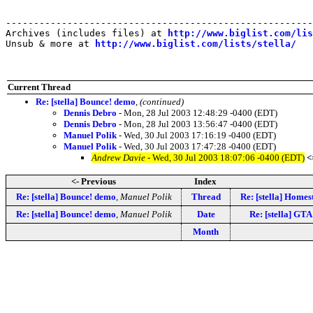
-------------------------------------------------------
Archives (includes files) at 
http://www.biglist.com/li
Unsub & more at 
http://www.biglist.com/lists/stella/
Current Thread
Re: [stella] Bounce! demo
,
(continued)
Dennis Debro
- Mon, 28 Jul 2003 12:48:29 -0400 (EDT)
Dennis Debro
- Mon, 28 Jul 2003 13:56:47 -0400 (EDT)
Manuel Polik
- Wed, 30 Jul 2003 17:16:19 -0400 (EDT)
Manuel Polik
- Wed, 30 Jul 2003 17:47:28 -0400 (EDT)
Andrew Davie
- Wed, 30 Jul 2003 18:07:06 -0400 (EDT)
<
<- Previous
Index
Re: [stella] Bounce! demo
,
Manuel Polik
Thread
Re: [stella] Hom
Re: [stella] Bounce! demo
,
Manuel Polik
Date
Re: [stella] GTA
Month