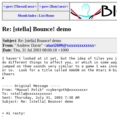
<-prev
[
Thread
]
next->
<-prev
[
Date
]
next->
Month Index
|
List Home
Re: [stella] Bounce! demo
Subject
: Re: [stella] Bounce! demo
From
: "Andrew Davie" <
atari2600@xxxxxxxxxxxxx
>
Date
: Thu, 31 Jul 2003 08:06:18 +1000
I haven't looked at it yet, but the idea of tiles you j
do different things to affect you, or which in some way
jumped on them sounds very similar to a game I was invo
or so.  Look for a title called XAGON on the Atari 8-bi
Cheers

A

----- Original Message ----- 

From: "Manuel Polik" <cybergoth@xxxxxxxx>

To: <stella@xxxxxxxxxxx>

Sent: Thursday, July 31, 2003 7:38 AM

Subject: Re: [stella] Bounce! demo

> Hi rasty!
