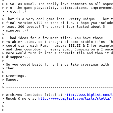
>

> > So, as usual, I'd really love comments on all aspec
> > of the game playability, optimizations, improvement
> > etc.! :)

>

> That is a very cool game idea. Pretty unique. I bet t
> final version will be tons of fun. I hope you include
> least 200 levels? The current four lasted about 5

> minutes ;-)

>

> I had ideas for a few more tiles. You have those

> *stable* tiles, so I thought of semi-stable tiles. Th
> could start with Roman numbers III,II & I for example

> and then countdown on every jump. Jumping on a I once

> more would turn it into a *normal* tile and then it'd

> disappear...

>

> So you could build funny things like crossings with

> them...

>

> Greetings,

> Manuel

>

> -----------------------------------------------------
--------------------

> Archives (includes files) at 
http://www.biglist.com/l
> Unsub & more at 
http://www.biglist.com/lists/stella/
>

>

>
