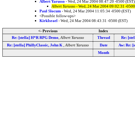
Albert Yarusso
- Wed, 24 Mar 2004 08:47:20 -0500 (EST)
Albert Yarusso
- Wed, 24 Mar 2004 09:02:31 -0500
Paul Slocum
- Wed, 24 Mar 2004 11:05:34 -0500 (EST)
<Possible follow-ups>
KirkIsrael
- Wed, 24 Mar 2004 08:43:31 -0500 (EST)
<- Previous
Index
Re: [stella] H*R RPG Demo
,
Albert Yarusso
Thread
Re: [st
Re: [stella] PhillyClassic, John K
,
Albert Yarusso
Date
Aw: Re: [s
Month