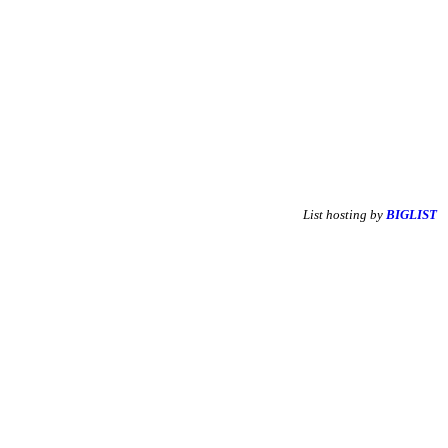
List hosting by
BIGLIST