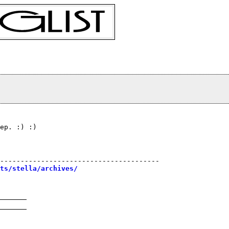
ep. :) :)
---------------------------------------

sts/stella/archives/