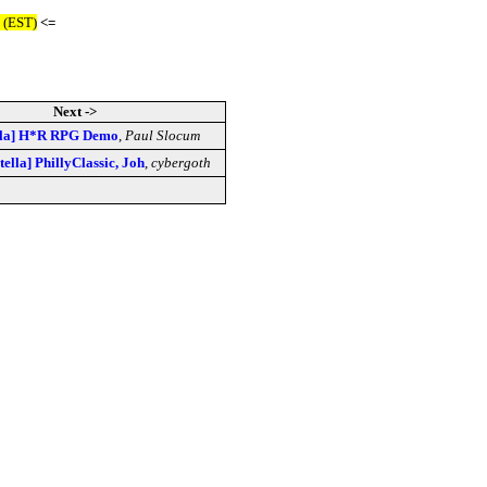
 (EST)
<=
Next ->
ella] H*R RPG Demo
,
Paul Slocum
tella] PhillyClassic, Joh
,
cybergoth