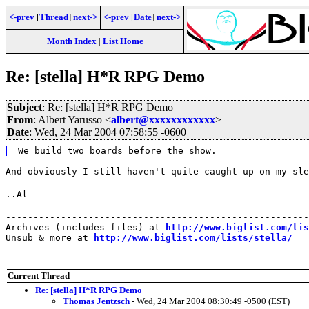
<-prev
[
Thread
]
next->
<-prev
[
Date
]
next->
Month Index
|
List Home
Re: [stella] H*R RPG Demo
Subject
: Re: [stella] H*R RPG Demo
From
: Albert Yarusso <
albert@xxxxxxxxxxxx
>
Date
: Wed, 24 Mar 2004 07:58:55 -0600
We build two boards before the show.
And obviously I still haven't quite caught up on my sle
..Al
-------------------------------------------------------
Archives (includes files) at 
http://www.biglist.com/li
Unsub & more at 
http://www.biglist.com/lists/stella/
Current Thread
Re: [stella] H*R RPG Demo
Thomas Jentzsch
- Wed, 24 Mar 2004 08:30:49 -0500 (EST)