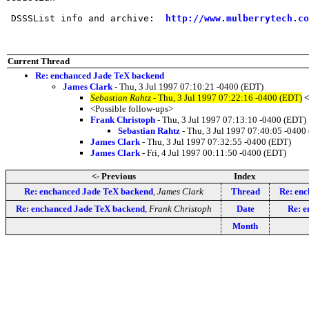
 DSSSList info and archive:  
http://www.mulberrytech.co
Current Thread
Re: enchanced Jade TeX backend
James Clark
- Thu, 3 Jul 1997 07:10:21 -0400 (EDT)
Sebastian Rahtz
- Thu, 3 Jul 1997 07:22:16 -0400 (EDT)
<
<Possible follow-ups>
Frank Christoph
- Thu, 3 Jul 1997 07:13:10 -0400 (EDT)
Sebastian Rahtz
- Thu, 3 Jul 1997 07:40:05 -0400
James Clark
- Thu, 3 Jul 1997 07:32:55 -0400 (EDT)
James Clark
- Fri, 4 Jul 1997 00:11:50 -0400 (EDT)
<- Previous
Index
Re: enchanced Jade TeX backend
,
James Clark
Thread
Re: en
Re: enchanced Jade TeX backend
,
Frank Christoph
Date
Re: e
Month