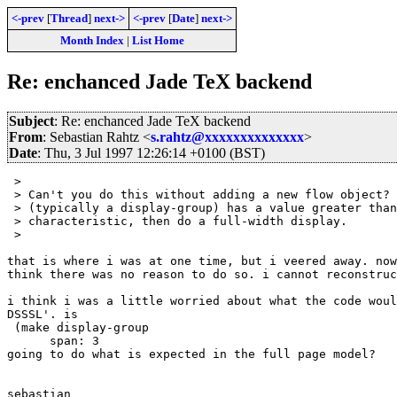
<-prev
[
Thread
]
next->
<-prev
[
Date
]
next->
Month Index
|
List Home
Re: enchanced Jade TeX backend
Subject
: Re: enchanced Jade TeX backend
From
: Sebastian Rahtz <
s.rahtz@xxxxxxxxxxxxxx
>
Date
: Thu, 3 Jul 1997 12:26:14 +0100 (BST)
 > 

 > Can't you do this without adding a new flow object? 
 > (typically a display-group) has a value greater than
 > characteristic, then do a full-width display.

 > 

that is where i was at one time, but i veered away. now
think there was no reason to do so. i cannot reconstruc
i think i was a little worried about what the code woul
DSSSL'. is

 (make display-group

      span: 3

going to do what is expected in the full page model?

sebastian
