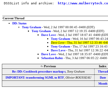
 DSSSList info and archive:  
http://www.mulberrytech.co
Current Thread
DD: Status
Tony Graham
- Wed, 2 Jul 1997 00:00:45 -0400 (EDT)
Tony Graham
- Wed, 2 Jul 1997 12:19:35 -0400 (EDT)
Dave Love
- Wed, 2 Jul 1997 18:07:41 -0400 (EDT
Tony Graham
- Wed, 16 Jul 1997 06:43:2
Dave Love
- Thu, 31 Jul 1997 12:33:46 -04
Tony Graham
- Thu, 17 Jul 1997 23:16:43
Dave Love
- Thu, 31 Jul 1997 12:36:22 -0
Dave Love
- Wed, 2 Jul 1997 18:35:07 -0400 (EDT
Sebastian Rahtz
- Thu, 3 Jul 1997 06:05:22 -0400
<- Previous
Index
Re: DD: Cookbook procedure markup s
,
Tony Graham
Thread
IMPORTANT: transforming SGML to RTF
,
Olivier ROUSSEAU
Date
Month