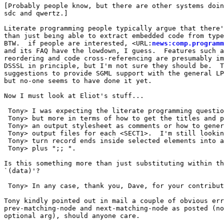
[Probably people know, but there are other systems doin
sdc and qwertz.]

Literate programming people typically argue that there'
than just being able to extract embedded code from type
BTW.  if people are interested, <URL:
news:comp.programm
and its FAQ have the lowdown, I guess.  Features such a
reordering and code cross-referencing are presumably im
DSSSL in principle, but I'm not sure they should be.  T
suggestions to provide SGML support with the general LP
but no-one seems to have done it yet.

Now I must look at Eliot's stuff...

 Tony> I was expecting the literate programming questio
 Tony> but more in terms of how to get the titles and p
 Tony> an output stylesheet as comments or how to gener
 Tony> output files for each <SECT1>.  I'm still lookin
 Tony> turn record ends inside selected elements into a
 Tony> plus ";; ".

Is this something more than just substituting within th
`(data)'?

 Tony> In any case, thank you, Dave, for your contribut
Tony kindly pointed out in mail a couple of obvious err
prev-matching-node and next-matching-node as posted (no
optional arg), should anyone care.
