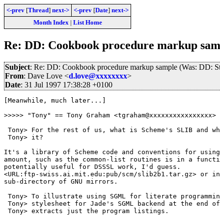
<-prev
[
Thread
]
next->
<-prev
[
Date
]
next->
Month Index
|
List Home
Re: DD: Cookbook procedure markup samp
Subject
: Re: DD: Cookbook procedure markup sample (Was: DD: St
From
: Dave Love <
d.love@xxxxxxxx
>
Date
: 31 Jul 1997 17:38:28 +0100
[Meanwhile, much later...]

>>>>> "Tony" == Tony Graham <tgraham@xxxxxxxxxxxxxxxx> 
 Tony> For the rest of us, what is Scheme's SLIB and wh
 Tony> it?

It's a library of Scheme code and conventions for using
amount, such as the common-list routines is in a functi
potentially useful for DSSSL work, I'd guess.

<URL:ftp-swiss.ai.mit.edu:pub/scm/slib2b1.tar.gz> or in
sub-directory of GNU mirrors.

 Tony> To illustrate using SGML for literate programmin
 Tony> stylesheet for Jade's SGML backend at the end of
 Tony> extracts just the program listings.  
