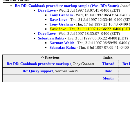
Re: DD: Cookbook procedure markup sample (Was: DD: Status)
,
(cont
Dave Love
- Wed, 2 Jul 1997 18:07:41 -0400 (EDT)
Tony Graham
- Wed, 16 Jul 1997 06:43:24 -0400
Dave Love
- Thu, 31 Jul 1997 12:33:46 -0400 (ED
Tony Graham
- Thu, 17 Jul 1997 23:16:43 -0400
Dave Love
- Thu, 31 Jul 1997 12:36:22 -0400 (ED
Dave Love
- Wed, 2 Jul 1997 18:35:07 -0400 (EDT)
Sebastian Rahtz
- Thu, 3 Jul 1997 06:05:22 -0400 (EDT)
Norman Walsh
- Thu, 3 Jul 1997 06:59:59 -0400 
Sebastian Rahtz
- Thu, 3 Jul 1997 07:09:41 -0400
<- Previous
Index
Re: DD: Cookbook procedure markup s
,
Tony Graham
Thread
Re: 
Re: Query support
,
Norman Walsh
Date
Month