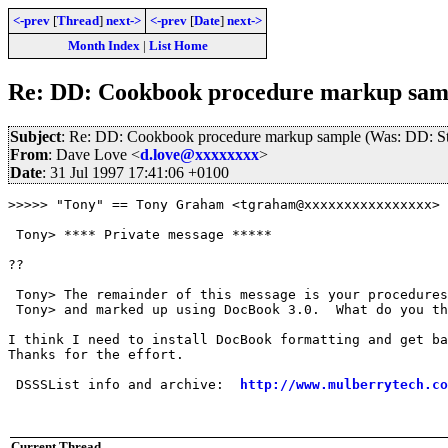
<-prev
[
Thread
]
next->
<-prev
[
Date
]
next->
Month Index
|
List Home
Re: DD: Cookbook procedure markup samp
Subject
: Re: DD: Cookbook procedure markup sample (Was: DD: St
From
: Dave Love <
d.love@xxxxxxxx
>
Date
: 31 Jul 1997 17:41:06 +0100
>>>>> "Tony" == Tony Graham <tgraham@xxxxxxxxxxxxxxxx> 
 Tony> **** Private message *****

??

 Tony> The remainder of this message is your procedures
 Tony> and marked up using DocBook 3.0.  What do you th
I think I need to install DocBook formatting and get ba
Thanks for the effort.

 DSSSList info and archive:  
http://www.mulberrytech.co
Current Thread