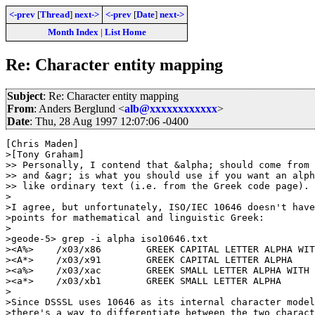
<-prev
[
Thread
]
next->
<-prev
[
Date
]
next->
Month Index
|
List Home
Re: Character entity mapping
Subject
: Re: Character entity mapping
From
: Anders Berglund <
alb@xxxxxxxxxxxx
>
Date
: Thu, 28 Aug 1997 12:07:06 -0400
[Chris Maden]

>[Tony Graham]

>> Personally, I contend that &alpha; should come from 
>> and &agr; is what you should use if you want an alph
>> like ordinary text (i.e. from the Greek code page).

> 

>I agree, but unfortunately, ISO/IEC 10646 doesn't have
>points for mathematical and linguistic Greek:

> 

>geode-5> grep -i alpha iso10646.txt 

><A%>    /x03/x86        GREEK CAPITAL LETTER ALPHA WIT
><A*>    /x03/x91        GREEK CAPITAL LETTER ALPHA

><a%>    /x03/xac        GREEK SMALL LETTER ALPHA WITH 
><a*>    /x03/xb1        GREEK SMALL LETTER ALPHA

> 

>Since DSSSL uses 10646 as its internal character model
>there's a way to differentiate between the two charact