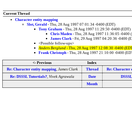
Current Thread
Character entity mapping
Slot, Gerald
- Thu, 28 Aug 1997 07:01:34 -0400 (EDT)
Tony Graham
- Thu, 28 Aug 1997 11:29:50 -0400 (EDT)
Chris Maden
- Thu, 28 Aug 1997 11:36:05 -0400 
James Clark
- Fri, 29 Aug 1997 04:20:36 -0400 (
<Possible follow-ups>
Anders Berglund
- Thu, 28 Aug 1997 12:08:30 -0400 (ED
Frank Christoph
- Thu, 28 Aug 1997 21:10:00 -0400 (ED
<- Previous
Index
Re: Character entity mapping
,
James Clark
Thread
Re: Character 
Re: DSSSL Tutortials?
,
Vivek Agrawala
Date
DSSSL 
Month