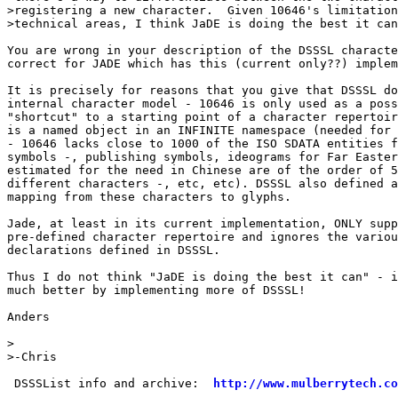
>registering a new character.  Given 10646's limitation
>technical areas, I think JaDE is doing the best it can
You are wrong in your description of the DSSSL characte
correct for JADE which has this (current only??) implem
It is precisely for reasons that you give that DSSSL do
internal character model - 10646 is only used as a poss
"shortcut" to a starting point of a character repertoir
is a named object in an INFINITE namespace (needed for 
- 10646 lacks close to 1000 of the ISO SDATA entities f
symbols -, publishing symbols, ideograms for Far Easter
estimated for the need in Chinese are of the order of 5
different characters -, etc, etc). DSSSL also defined a
mapping from these characters to glyphs.

Jade, at least in its current implementation, ONLY supp
pre-defined character repertoire and ignores the variou
declarations defined in DSSSL.

Thus I do not think "JaDE is doing the best it can" - i
much better by implementing more of DSSSL!

Anders

> 

>-Chris

 DSSSList info and archive:  
http://www.mulberrytech.co