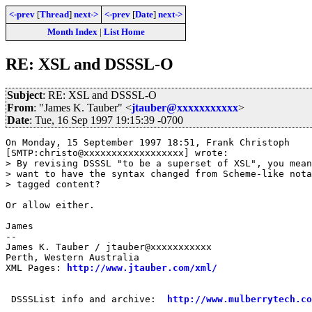
<-prev
[
Thread
]
next->
<-prev
[
Date
]
next->
Month Index
|
List Home
RE: XSL and DSSSL-O
Subject
: RE: XSL and DSSSL-O
From
: "James K. Tauber" <
jtauber@xxxxxxxxxxx
>
Date
: Tue, 16 Sep 1997 19:15:39 -0700
On Monday, 15 September 1997 18:51, Frank Christoph 

[SMTP:christo@xxxxxxxxxxxxxxxxxx] wrote:

> By revising DSSSL "to be a superset of XSL", you mean
> want to have the syntax changed from Scheme-like nota
> tagged content?

Or allow either.

James

--

James K. Tauber / jtauber@xxxxxxxxxxx

Perth, Western Australia

XML Pages: 
http://www.jtauber.com/xml/
 DSSSList info and archive:  
http://www.mulberrytech.co