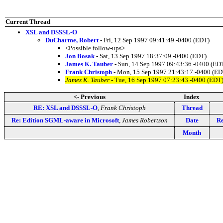
Current Thread
XSL and DSSSL-O
DuCharme, Robert
- Fri, 12 Sep 1997 09:41:49 -0400 (EDT)
<Possible follow-ups>
Jon Bosak
- Sat, 13 Sep 1997 18:37:09 -0400 (EDT)
James K. Tauber
- Sun, 14 Sep 1997 09:43:36 -0400 (ED
Frank Christoph
- Mon, 15 Sep 1997 21:43:17 -0400 (ED
James K. Tauber
- Tue, 16 Sep 1997 07:23:43 -0400 (EDT
<- Previous
Index
RE: XSL and DSSSL-O
,
Frank Christoph
Thread
Re: Edition SGML-aware in Microsoft
,
James Robertson
Date
Re
Month