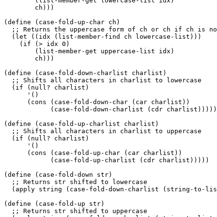
	(list-member-get lowercase-list idx)

	ch)))

(define (case-fold-up-char ch)

  ;; Returns the uppercase form of ch or ch if ch is no
  (let ((idx (list-member-find ch lowercase-list)))

    (if (> idx 0)

	(list-member-get uppercase-list idx)

	ch)))

(define (case-fold-down-charlist charlist)

  ;; Shifts all characters in charlist to lowercase

  (if (null? charlist)

      '()

      (cons (case-fold-down-char (car charlist)) 

	    (case-fold-down-charlist (cdr charlist)))))

(define (case-fold-up-charlist charlist)

  ;; Shifts all characters in charlist to uppercase

  (if (null? charlist)

      '()

      (cons (case-fold-up-char (car charlist)) 

	    (case-fold-up-charlist (cdr charlist)))))

(define (case-fold-down str)

  ;; Returns str shifted to lowercase

  (apply string (case-fold-down-charlist (string-to-lis
(define (case-fold-up str)

  ;; Returns str shifted to uppercase
