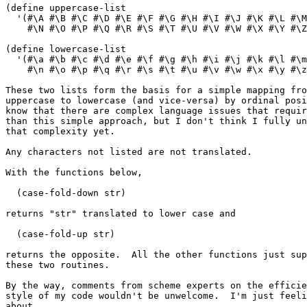
(define uppercase-list

  '(#\A #\B #\C #\D #\E #\F #\G #\H #\I #\J #\K #\L #\M

    #\N #\O #\P #\Q #\R #\S #\T #\U #\V #\W #\X #\Y #\Z
(define lowercase-list

  '(#\a #\b #\c #\d #\e #\f #\g #\h #\i #\j #\k #\l #\m

    #\n #\o #\p #\q #\r #\s #\t #\u #\v #\w #\x #\y #\z
These two lists form the basis for a simple mapping fro
uppercase to lowercase (and vice-versa) by ordinal posi
know that there are complex language issues that requir
than this simple approach, but I don't think I fully un
that complexity yet.

Any characters not listed are not translated.

With the functions below,

  (case-fold-down str) 

returns "str" translated to lower case and 

  (case-fold-up str)

returns the opposite.  All the other functions just sup
these two routines.

By the way, comments from scheme experts on the efficie
style of my code wouldn't be unwelcome.  I'm just feeli
about.
