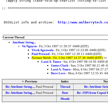
  (apply string (case-fold-up-charlist (string-to-list 
;; ====================================================
 DSSSList info and archive:  
http://www.mulberrytech.co
Current Thread
Attribute String...
Vu Nguyen
- Fri, 3 Oct 1997 11:59:37 -0400 (EDT)
Vivek Agrawala
- Fri, 3 Oct 1997 12:23:00 -0400 (EDT)
Paul Prescod
- Fri, 3 Oct 1997 12:39:13 -0400 (EDT)
Norman Walsh
- Fri, 3 Oct 1997 14:37:36 -0400 (EDT)
<=
Lassi A. Tuura
- Sat, 4 Oct 1997 08:14:50 -0400 (
James Clark
- Sun, 5 Oct 1997 06:21:49 -
Lassi A. Tuura
- Mon, 6 Oct 1997 04:27:27
Dave Love
- Mon, 6 Oct 1997 12:55:45 -0
<- Previous
Index
Nex
Re: Attribute String...
,
Paul Prescod
Thread
Re: Attribute Strin
Re: Attribute String...
,
Paul Prescod
Date
Re: JSPI from Copsol
Month