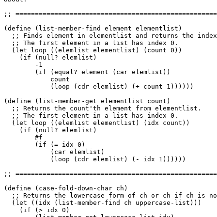
;; ====================================================
(define (list-member-find element elementlist)

  ;; Finds element in elementlist and returns the index
  ;; The first element in a list has index 0.

  (let loop ((elemlist elementlist) (count 0))

    (if (null? elemlist)

	-1

	(if (equal? element (car elemlist))

	    count

	    (loop (cdr elemlist) (+ count 1))))))

(define (list-member-get elementlist count)

  ;; Returns the count'th element from elementlist.

  ;; The first element in a list has index 0.

  (let loop ((elemlist elementlist) (idx count))

    (if (null? elemlist)

	#f

	(if (= idx 0)

	    (car elemlist)

	    (loop (cdr elemlist) (- idx 1))))))

;; ====================================================
(define (case-fold-down-char ch)

  ;; Returns the lowercase form of ch or ch if ch is no
  (let ((idx (list-member-find ch uppercase-list)))

    (if (> idx 0)
