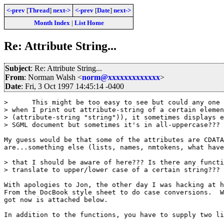
<-prev
[
Thread
]
next->
<-prev
[
Date
]
next->
Month Index
|
List Home
Re: Attribute String...
Subject
: Re: Attribute String...
From
: Norman Walsh <
norm@xxxxxxxxxxxxx
>
Date
: Fri, 3 Oct 1997 14:45:14 -0400
>      This might be too easy to see but could any one 
> when I print out attribute-string of a certain elemen
> (attribute-string "string")), it sometimes displays e
> SGML document but sometimes it's in all-uppercase??? 
My guess would be that some of the attributes are CDATA
are...something else (lists, names, nmtokens, what have
> that I should be aware of here??? Is there any functi
> translate to upper/lower case of a certain string???

With apologies to Jon, the other day I was hacking at h
From the DocBook style sheet to do case conversions.  W
got now is attached below.

In addition to the functions, you have to supply two li