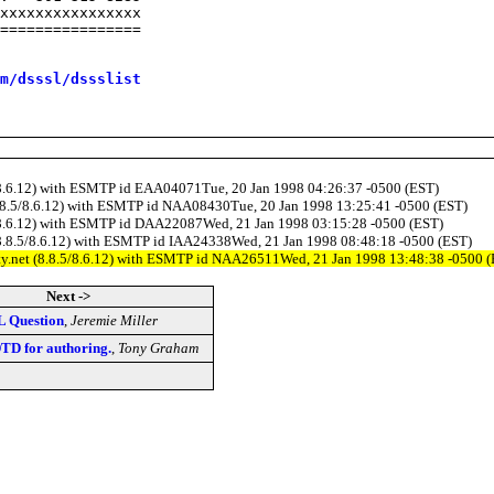
xxxxxxxxxxxxxxxx

================

m/dsssl/dssslist
.5/8.6.12) with ESMTP id EAA04071Tue, 20 Jan 1998 04:26:37 -0500 (EST)
 (8.8.5/8.6.12) with ESMTP id NAA08430Tue, 20 Jan 1998 13:25:41 -0500 (EST)
8.5/8.6.12) with ESMTP id DAA22087Wed, 21 Jan 1998 03:15:28 -0500 (EST)
t (8.8.5/8.6.12) with ESMTP id IAA24338Wed, 21 Jan 1998 08:48:18 -0500 (EST)
lity.net (8.8.5/8.6.12) with ESMTP id NAA26511Wed, 21 Jan 1998 13:48:38 -0500 
Next ->
L Question
,
Jeremie Miller
TD for authoring.
,
Tony Graham