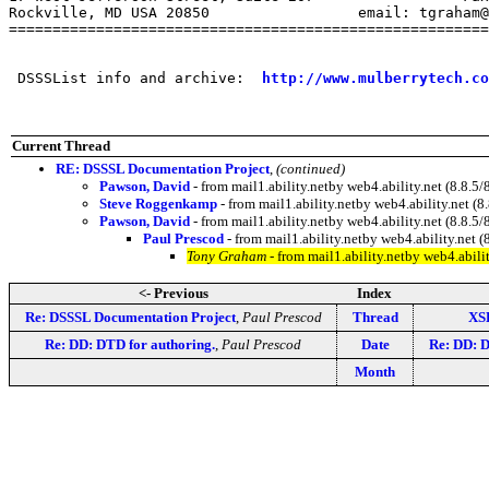
Rockville, MD USA 20850                 email: tgraham@
=======================================================
 DSSSList info and archive:  
http://www.mulberrytech.co
Current Thread
RE: DSSSL Documentation Project
,
(continued)
Pawson, David
- from mail1.ability.netby web4.ability.net (8.8
Steve Roggenkamp
- from mail1.ability.netby web4.ability.net
Pawson, David
- from mail1.ability.netby web4.ability.net (8.
Paul Prescod
- from mail1.ability.netby web4.ability.ne
Tony Graham
- from mail1.ability.netby web4.abi
<- Previous
Index
Re: DSSSL Documentation Project
,
Paul Prescod
Thread
XS
Re: DD: DTD for authoring.
,
Paul Prescod
Date
Re: DD: D
Month