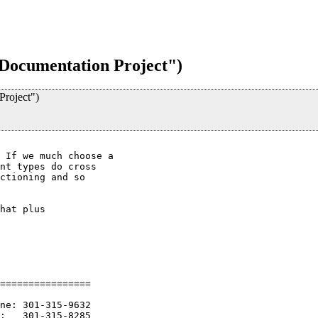
Documentation Project")
roject")
 If we much choose a

nt types do cross

ctioning and so

hat plus

================

ne: 301-315-9632

:   301-315-8285
