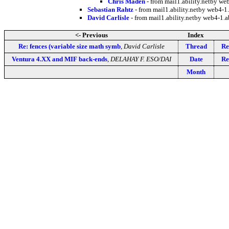
Chris Maden
- from mail1.ability.netby w
Sebastian Rahtz
- from mail1.ability.netby web4-
David Carlisle
- from mail1.ability.netby web4-1
<- Previous
Index
Re: fences (variable size math symb
,
David Carlisle
Thread
Re
Ventura 4.XX and MIF back-ends
,
DELAHAY F. ESO/DAI
Date
Re
Month