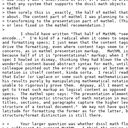
> that any system that supports the dsssl math objects 
> mathml

> then surely this is _exactly_ the half of mathml that
> about. The content part of mathml I was planning to s
> transforming to the presentation part of mathml. (Thi
> or less fixed in the mathml recomendation.)

> 

	I should have written "That half of MathML *seems* to explicitly

encode..."  I'm kind of a radical when it comes to sepa
and formatting specs; I just mean that the content tags
drive the formatting, even where content tags seem to r
concerns, as in mathml presentation markup.   MathML is
because half of it is "presentational" markup; when I f
spec I howled in dismay, thinking they had blown the ch
wonderful content-based abstract syntax for math, until
colleague pointed out the error of my ways: at bottom m
notation is itself content, kinda sorta.  I recall read
that Euler (or Laplace or some such great mathematician
his results purely by manipulating mathematical notatio
unable to rigorously prove them.  Anyway, all I meant w
get to treat such markup as logical content as opposed 
specs.  The mathml spec says: "The presentation element
express the syntactic structure of math notation in muc
titles, sections, and paragraphs capture the higher lev
structure of a textual document."  We may not have quit
latitude for formatting the former as for the latter, b
structure/format distinction is still there.

> > 	Your larger question was whether dsssl math flow objects are
