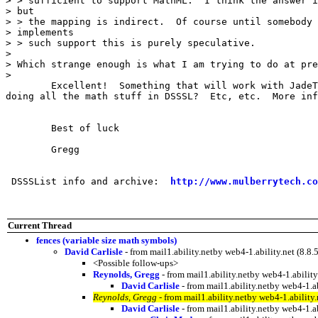
> > sufficient to support MathML.  I think the answer i
> but

> > the mapping is indirect.  Of course until somebody 
> implements

> > such support this is purely speculative.

> 

> Which strange enough is what I am trying to do at pre
> 

	Excellent!  Something that will work with JadeTex?  Are you

doing all the math stuff in DSSSL?  Etc, etc.  More inf
	Best of luck

	Gregg

 DSSSList info and archive:  
http://www.mulberrytech.co
Current Thread
fences (variable size math symbols)
David Carlisle
- from mail1.ability.netby web4-1.ability.net (
<Possible follow-ups>
Reynolds, Gregg
- from mail1.ability.netby web4-1.abil
David Carlisle
- from mail1.ability.netby web4-1
Reynolds, Gregg
- from mail1.ability.netby web4-1.abili
David Carlisle
- from mail1.ability.netby web4-1.