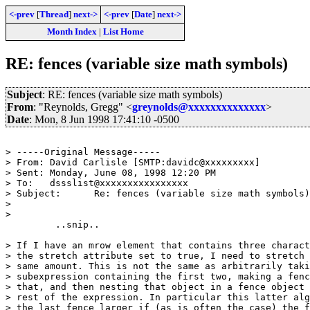
<-prev
[
Thread
]
next->
<-prev
[
Date
]
next->
Month Index
|
List Home
RE: fences (variable size math symbols)
Subject
: RE: fences (variable size math symbols)
From
: "Reynolds, Gregg" <
greynolds@xxxxxxxxxxxxxx
>
Date
: Mon, 8 Jun 1998 17:41:10 -0500
> -----Original Message-----

> From:	David Carlisle [SMTP:davidc@xxxxxxxxx]

> Sent:	Monday, June 08, 1998 12:20 PM

> To:	dssslist@xxxxxxxxxxxxxxxx

> Subject:	Re: fences (variable size math symbols)

> 

> 

	 ..snip.. 

> If I have an mrow element that contains three charact
> the stretch attribute set to true, I need to stretch 
> same amount. This is not the same as arbitrarily taki
> subexpression containing the first two, making a fenc
> that, and then nesting that object in a fence object 
> rest of the expression. In particular this latter alg
> the last fence larger if (as is often the case) the f