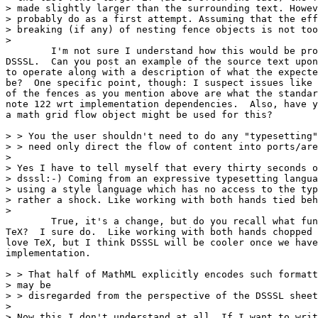
> made slightly larger than the surrounding text. Howev
> probably do as a first attempt. Assuming that the eff
> breaking (if any) of nesting fence objects is not too
> 

	I'm not sure I understand how this would be problematic in

DSSSL.  Can you post an example of the source text upon
to operate along with a description of what the expecte
be?  One specific point, though: I suspect issues like 
of the fences as you mention above are what the standar
note 122 wrt implementation dependencies.  Also, have y
a math grid flow object might be used for this?

> > You the user shouldn't need to do any "typesetting"
> > need only direct the flow of content into ports/are
> 

> Yes I have to tell myself that every thirty seconds o
> dsssl:-) Coming from an expressive typesetting langua
> using a style language which has no access to the typ
> rather a shock. Like working with both hands tied beh
> 

	True, it's a change, but do you recall what fun it was to learn

TeX?  I sure do.  Like working with both hands chopped 
love TeX, but I think DSSSL will be cooler once we have
implementation.

> > That half of MathML explicitly encodes such formatt
> may be

> > disregarded from the perspective of the DSSSL sheet
> 

> Now this I don't understand at all. If I want to writ