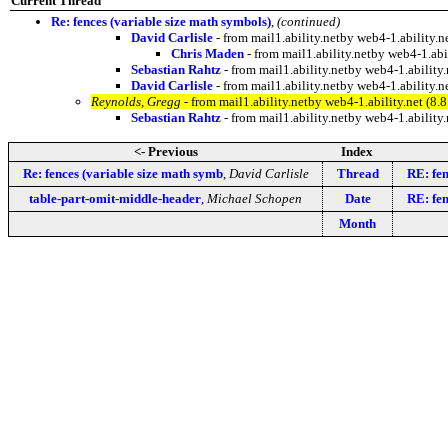
Current Thread
Re: fences (variable size math symbols)
,
(continued)
David Carlisle
- from mail1.ability.netby web4-1.ability
Chris Maden
- from mail1.ability.netby web4-1.a
Sebastian Rahtz
- from mail1.ability.netby web4-1.abili
David Carlisle
- from mail1.ability.netby web4-1.abilit
Reynolds, Gregg
- from mail1.ability.netby web4-1.ability.net 
Sebastian Rahtz
- from mail1.ability.netby web4-1.abili
<- Previous
Index
Re: fences (variable size math symb
,
David Carlisle
Thread
RE: fen
table-part-omit-middle-header
,
Michael Schopen
Date
RE: fen
Month