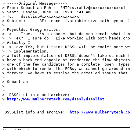
> -----Original Message-----

> From:	Sebastian Rahtz [SMTP:s.rahtz@xxxxxxxxxxxxxx]

> Sent:	Tuesday, June 09, 1998 3:41 AM

> To:	dssslist@xxxxxxxxxxxxxxxx

> Subject:	RE: fences (variable size math symbols)

> 

> Reynolds, Gregg writes:

>  > 	True, it's a change, but do you recall what fun it was to learn

>  > TeX?  I sure do.  Like working with both hands cho
> Actually I

>  > love TeX, but I think DSSSL will be cooler once we
>  > implementation.

> a full implementation of DSSSL doesn't take us much f
> have a back end capable of rendering the flow objects
> one of the few candidates for a complete, open, types
> with which to render the FOBs, we cannot go around in
> forever. We have to resolve the detailed issues that 
> 

> Sebastian

> 

> 

>  DSSSList info and archive:

> 
http://www.mulberrytech.com/dsssl/dssslist
 DSSSList info and archive:  
http://www.mulberrytech.co