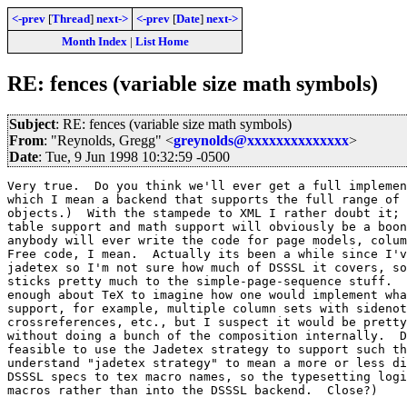
<-prev
[
Thread
]
next->
<-prev
[
Date
]
next->
Month Index
|
List Home
RE: fences (variable size math symbols)
Subject
: RE: fences (variable size math symbols)
From
: "Reynolds, Gregg" <
greynolds@xxxxxxxxxxxxxx
>
Date
: Tue, 9 Jun 1998 10:32:59 -0500
Very true.  Do you think we'll ever get a full implemen
which I mean a backend that supports the full range of 
objects.)  With the stampede to XML I rather doubt it; 
table support and math support will obviously be a boon
anybody will ever write the code for page models, colum
Free code, I mean.  Actually its been a while since I'v
jadetex so I'm not sure how much of DSSSL it covers, so
sticks pretty much to the simple-page-sequence stuff.  
enough about TeX to imagine how one would implement wha
support, for example, multiple column sets with sidenot
crossreferences, etc., but I suspect it would be pretty
without doing a bunch of the composition internally.  D
feasible to use the Jadetex strategy to support such th
understand "jadetex strategy" to mean a more or less di
DSSSL specs to tex macro names, so the typesetting logi
macros rather than into the DSSSL backend.  Close?)
