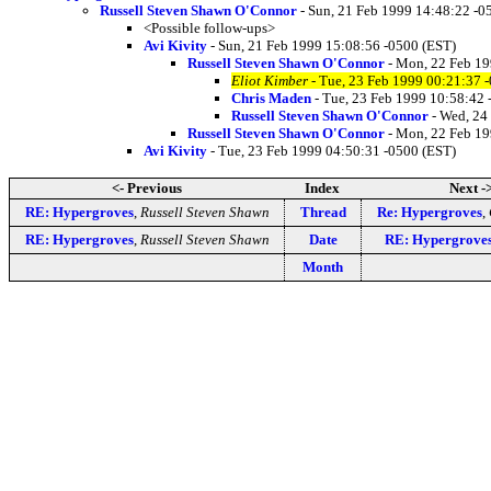
Russell Steven Shawn O'Connor
- Sun, 21 Feb 1999 14:48:22 -0
<Possible follow-ups>
Avi Kivity
- Sun, 21 Feb 1999 15:08:56 -0500 (EST)
Russell Steven Shawn O'Connor
- Mon, 22 Feb 19
Eliot Kimber
- Tue, 23 Feb 1999 00:21:37 
Chris Maden
- Tue, 23 Feb 1999 10:58:42 
Russell Steven Shawn O'Connor
- Wed, 24
Russell Steven Shawn O'Connor
- Mon, 22 Feb 19
Avi Kivity
- Tue, 23 Feb 1999 04:50:31 -0500 (EST)
<- Previous
Index
Next -
RE: Hypergroves
,
Russell Steven Shawn
Thread
Re: Hypergroves
,
RE: Hypergroves
,
Russell Steven Shawn
Date
RE: Hypergrove
Month