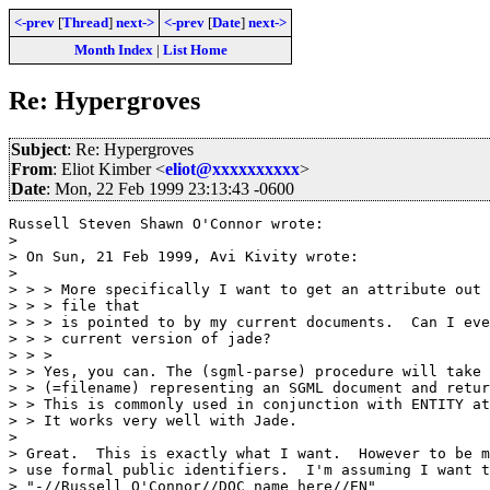
<-prev
[
Thread
]
next->
<-prev
[
Date
]
next->
Month Index
|
List Home
Re: Hypergroves
Subject
: Re: Hypergroves
From
: Eliot Kimber <
eliot@xxxxxxxxxx
>
Date
: Mon, 22 Feb 1999 23:13:43 -0600
Russell Steven Shawn O'Connor wrote:

> 

> On Sun, 21 Feb 1999, Avi Kivity wrote:

> 

> > > More specifically I want to get an attribute out 
> > > file that

> > > is pointed to by my current documents.  Can I eve
> > > current version of jade?

> > >

> > Yes, you can. The (sgml-parse) procedure will take 
> > (=filename) representing an SGML document and retur
> > This is commonly used in conjunction with ENTITY at
> > It works very well with Jade.

> 

> Great.  This is exactly what I want.  However to be m
> use formal public identifiers.  I'm assuming I want t
> "-//Russell O'Connor//DOC name here//EN"
