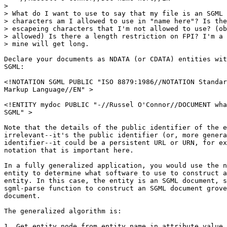
> 

> What do I want to use to say that my file is an SGML 
> characters am I allowed to use in "name here"? Is the
> escapeing characters that I'm not allowed to use? (ob
> allowed) Is there a length restriction on FPI? I'm a 
> mine will get long.

Declare your documents as NDATA (or CDATA) entities wit
SGML:

<!NOTATION SGML PUBLIC "ISO 8879:1986//NOTATION Standar
Markup Language//EN" >

<!ENTITY mydoc PUBLIC "-//Russel O'Connor//DOCUMENT wha
SGML" >

Note that the details of the public identifier of the e
irrelevant--it's the public identifier (or, more genera
identifier--it could be a persistent URL or URN, for ex
notation that is important here.

In a fully generalized application, you would use the n
entity to determine what software to use to construct a
entity. In this case, the entity is an SGML document, s
sgml-parse function to construct an SGML document grove
document. 

The generalized algorithm is:

1. Get entity node from entity name in attribute value
