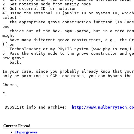
2. Get notation node from entity node

3. Get external ID for notation

4. Using the external ID (public ID or system ID, which
select

   the appropriate grove construction function (In Jade
one

   choice out of the box, sgml-parse, but in a more com
might

   have many different grove constructors, e.g., the Gr
(from

   TechnoTeacher or my PHyLIS system (www.phylis.com)).

5. Pass the entity node to the grove constructor and ge
new grove

   back.

In your case, since you probably already know that your
only be pointing to SGML documents, you can bypass the 
Cheers,

E.

 DSSSList info and archive:  
http://www.mulberrytech.co
Current Thread
Hypergroves