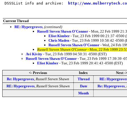
 DSSSList info and archive:  
http://www.mulberrytech.co
Current Thread
RE: Hypergroves
,
(continued)
Russell Steven Shawn O'Connor
- Mon, 22 Feb 1999 21:3
Eliot Kimber
- Tue, 23 Feb 1999 00:21:37 -0500 
Chris Maden
- Tue, 23 Feb 1999 10:58:42 -0500 (
Russell Steven Shawn O'Connor
- Wed, 24 Feb 19
Russell Steven Shawn O'Connor
- Mon, 22 Feb 1999 23:5
Avi Kivity
- Tue, 23 Feb 1999 04:50:31 -0500 (EST)
Russell Steven Shawn O'Connor
- Tue, 23 Feb 1999 17:39:39 -0
Eliot Kimber
- Tue, 23 Feb 1999 20:41:43 -0500 (EST)
<- Previous
Index
Next -
Re: Hypergroves
,
Russell Steven Shawn
Thread
RE: Hypergrove
RE: Hypergroves
,
Russell Steven Shawn
Date
Re: Hypergroves
,
Month