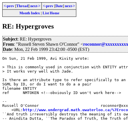
<-prev
[
Thread
]
next->
<-prev
[
Date
]
next->
Month Index
|
List Home
RE: Hypergroves
Subject
: RE: Hypergroves
From
: "Russell Steven Shawn O'Connor" <
roconnor@xxxxxxxxxx
Date
: Mon, 22 Feb 1999 23:42:00 -0500 (EST)
On Sun, 21 Feb 1999, Avi Kivity wrote:

> This is commonly used in conjunction with ENTITY attr
> It works very well with Jade.

Is there an attribute type to refer specifically to an 
SGML by ID, or do I want to do a a pair

filename ENTITY

ref	 NMTOKEN <!--obviously ID won't work here-->

-- 

Russell O'Connor                           roconnor@xxx
    <URL:
http://www.undergrad.math.uwaterloo.ca/%7Eroco
``And truth irreversibly destroys the meaning of its ow
-- Anindita Dutta, ``The Paradox of Truth, the Truth of