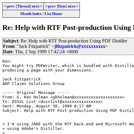
<-prev
[
Thread
]
next->
<-prev
[
Date
]
next->
Month Index
|
List Home
Re: Help with RTF Post-production Using 
Subject
: Re: Help with RTF Post-production Using PDF Distiller
From
: "Jack Fitzpatrick" <
jfitzpatrick@xxxxxxxxxx
>
Date
: Thu, 2 Sep 1999 17:42:24 +0000
Ken:

You might try PDFWriter, which is bundled with Distille
producing a page with your dimensions.

Jack Fitzpatrick

ADP Claims Solutions Group

----- Original Message -----

From: G. Ken Holman <gkholman@xxxxxxxxxxxxxxxxxxxx>

To: DSSSL List <dssslist@xxxxxxxxxxxxxxxx>

Sent: Monday, August 30, 1999 8:17 AM

Subject: Help with RTF Post-production Using PDF Distil
> I'm using JADE with the RTF back-end and Microsoft Wo
> using Adobe's Distiller.

>
