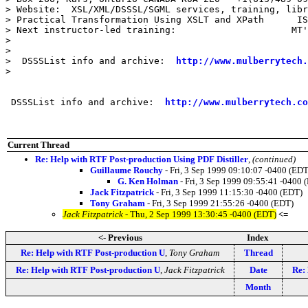
> Website:  XSL/XML/DSSSL/SGML services, training, libr
> Practical Transformation Using XSLT and XPath      IS
> Next instructor-led training:                     MT'
>

>

>  DSSSList info and archive:  
http://www.mulberrytech.
>

 DSSSList info and archive:  
http://www.mulberrytech.co
Current Thread
Re: Help with RTF Post-production Using PDF Distiller
,
(continued)
Guillaume Rouchy
- Fri, 3 Sep 1999 09:10:07 -0400 (EDT
G. Ken Holman
- Fri, 3 Sep 1999 09:55:41 -0400 
Jack Fitzpatrick
- Fri, 3 Sep 1999 11:15:30 -0400 (EDT)
Tony Graham
- Fri, 3 Sep 1999 21:55:26 -0400 (EDT)
Jack Fitzpatrick
- Thu, 2 Sep 1999 13:30:45 -0400 (EDT)
<=
<- Previous
Index
Re: Help with RTF Post-production U
,
Tony Graham
Thread
Re: Help with RTF Post-production U
,
Jack Fitzpatrick
Date
Re:
Month