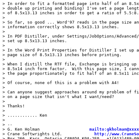
> In order to fit a formatted page into half of an 8.5x
> double up printing and binding) I've set a page lengt
> of 8.5x13.13 inches in order to get a ratio of 5.5:8.
>

> So far, so good ... Word'97 reads in the page size an
> information correctly shows 8.5x13.13 inches.

>

> In PDF Distiller, under Settings/JobOptions/Advanced/
> set up 8.5x13.13 inches.

>

> In the Word Print Properties for Distiller I set up a
> page size of 8.5x13.13 inches before printing.

>

> When I distill the RTF file, Exchange is bringing up 
> 8.5x14 inch form factor.  With this page size, I cann
> the page proportionately to fit half of an 8.5x11 inc
>

> Of course, none of this is a problem with A4!

>

> Can anyone suggest approaches around my problem of fi
> on a page size that isn't what I want/need?

>

> Thanks!

>

> ............ Ken

>

> --

> G. Ken Holman                    
mailto:gkholman@xxxx
> Crane Softwrights Ltd.             
http://www.CraneSo
> Box 266, Kars, Ontario CANADA K0A-2E0   +1(613)489-09