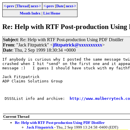
<-prev
[
Thread
]
next->
<-prev
[
Date
]
next->
Month Index
|
List Home
Re: Help with RTF Post-production Using 
Subject
: Re: Help with RTF Post-production Using PDF Distiller
From
: "Jack Fitzpatrick" <
jfitzpatrick@xxxxxxxxxx
>
Date
: Thu, 2 Sep 1999 18:30:34 +0000
If anybody is curious why I posted the same message twi
crashed when I hit "send" on the first one and it appea
message :)   I guess I should have stuck with my faithf
Jack Fitzpatrick

ADP Claims Solutions Group

 DSSSList info and archive:  
http://www.mulberrytech.co
Current Thread
Re: Help with RTF Post-production Using PDF Distiller
Jack Fitzpatrick
- Thu, 2 Sep 1999 13:24:58 -0400 (EDT)