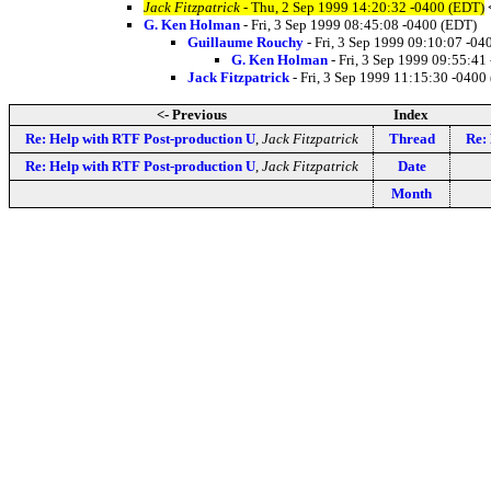
Jack Fitzpatrick
- Thu, 2 Sep 1999 14:20:32 -0400 (EDT)
G. Ken Holman
- Fri, 3 Sep 1999 08:45:08 -0400 (EDT)
Guillaume Rouchy
- Fri, 3 Sep 1999 09:10:07 -04
G. Ken Holman
- Fri, 3 Sep 1999 09:55:41
Jack Fitzpatrick
- Fri, 3 Sep 1999 11:15:30 -0400
<- Previous
Index
Re: Help with RTF Post-production U
,
Jack Fitzpatrick
Thread
Re:
Re: Help with RTF Post-production U
,
Jack Fitzpatrick
Date
Month