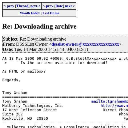
<-prev
[
Thread
]
next->
<-prev
[
Date
]
next->
Month Index
|
List Home
Re: Downloading archive
Subject
: Re: Downloading archive
From
: DSSSList Owner <
dssslist-owner@xxxxxxxxxxxxxxxx
>
Date
: Tue, 14 Mar 2000 14:51:43 -0400 (EST)
At 13 Mar 2000 09:02 +0000, G.B.Stott@xxxxxxxxxxxx wrot
 > 	Is the archive available for download?

As HTML or mailbox?

Regards,

Tony Graham

=======================================================
Tony Graham                            
mailto:tgraham@x
Mulberry Technologies, Inc.                
http://www.m
17 West Jefferson Street                    Direct Phon
Suite 207                                          Phon
Rockville, MD  20850                                 Fa
-------------------------------------------------------
  Mulberry Technologies: A Consultancy Specializing in 