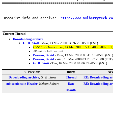
=======================================================
 DSSSList info and archive:  
http://www.mulberrytech.co
Current Thread
Downloading archive
G . B . Stott
- Mon, 13 Mar 2000 04:26:29 -0500 (EST)
DSSSList Owner
- Tue, 14 Mar 2000 15:15:40 -0500 (EST
<Possible follow-ups>
Pawson, David
- Mon, 13 Mar 2000 05:41:18 -0500 (EST)
Pawson, David
- Wed, 15 Mar 2000 03:20:57 -0500 (EST)
G . B . Stott
- Thu, 16 Mar 2000 04:06:24 -0500 (EST)
<- Previous
Index
Nex
Downloading archive
,
G . B . Stott
Thread
RE: Downloading ar
sub-sections in Header
,
Nelson,Robert
Date
RE: Downloading ar
Month