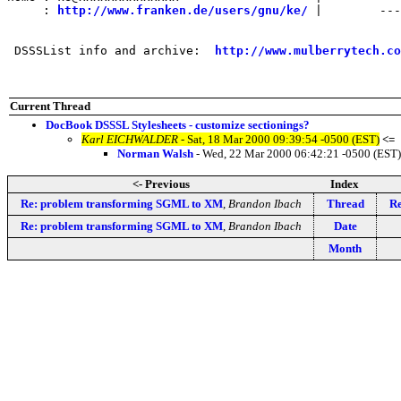
     : 
http://www.franken.de/users/gnu/ke/
 |        ---
 DSSSList info and archive:  
http://www.mulberrytech.co
Current Thread
DocBook DSSSL Stylesheets - customize sectionings?
Karl EICHWALDER
- Sat, 18 Mar 2000 09:39:54 -0500 (EST)
<=
Norman Walsh
- Wed, 22 Mar 2000 06:42:21 -0500 (EST)
<- Previous
Index
Re: problem transforming SGML to XM
,
Brandon Ibach
Thread
Re
Re: problem transforming SGML to XM
,
Brandon Ibach
Date
Month