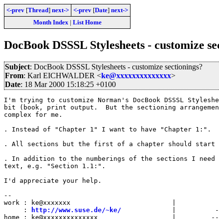
<-prev
[
Thread
]
next->
<-prev
[
Date
]
next->
Month Index
|
List Home
DocBook DSSSL Stylesheets - customize se
Subject
: DocBook DSSSL Stylesheets - customize sectionings?
From
: Karl EICHWALDER <
ke@xxxxxxxxxxxxxx
>
Date
: 18 Mar 2000 15:18:25 +0100
I'm trying to customize Norman's DocBook DSSSL Styleshe
bit (book, print output.  But the sectioning arrangemen
complex for me.

. Instead of "Chapter 1" I want to have "Chapter 1:".

. All sections but the first of a chapter should start 
. In addition to the numberings of the sections I need 
text, e.g. "Section 1.1:".

I'd appreciate your help.

-- 

work : ke@xxxxxxx                          |

     : 
http://www.suse.de/~ke/
             |          -
home : ke@xxxxxxxxxxxxxx                   |         --