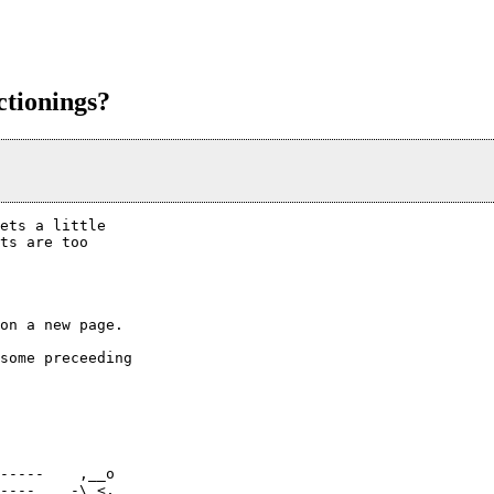
ctionings?
ets a little

ts are too

on a new page.

some preceeding

-----    ,__o

----   _-\_<,
