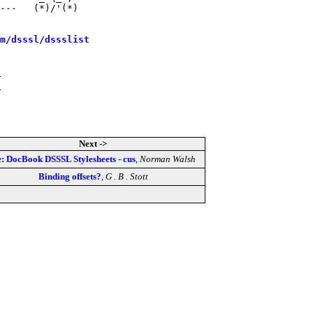
---   (*)/'(*)

m/dsssl/dssslist
Next ->
: DocBook DSSSL Stylesheets - cus
,
Norman Walsh
Binding offsets?
,
G . B . Stott