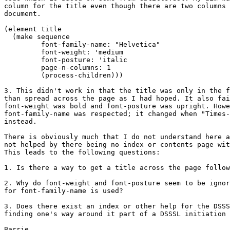
column for the title even though there are two columns 
document.

(element title

  (make sequence

	 font-family-name: "Helvetica"

	 font-weight: 'medium

	 font-posture: 'italic

	 page-n-columns: 1

 	 (process-children)))

3. This didn't work in that the title was only in the f
than spread across the page as I had hoped. It also fai
font-weight was bold and font-posture was upright. Howe
font-family-name was respected; it changed when "Times-
instead.

There is obviously much that I do not understand here a
not helped by there being no index or contents page wit
This leads to the following questions:

1. Is there a way to get a title across the page follow
2. Why do font-weight and font-posture seem to be ignor
for font-family-name is used?

3. Does there exist an index or other help for the DSSS
finding one's way around it part of a DSSSL initiation 
Barrie.
