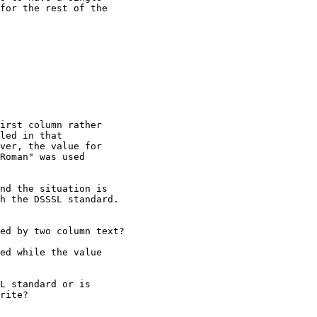
for the rest of the

irst column rather

led in that

ver, the value for

Roman" was used

nd the situation is

h the DSSSL standard.

ed by two column text?

ed while the value

L standard or is

rite?
