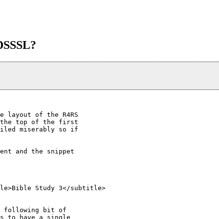
/DSSSL?
e layout of the R4RS

the top of the first

iled miserably so if

ent and the snippet

 following bit of

s to have a single
