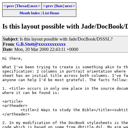
<-prev
[
Thread
]
next->
<-prev
[
Date
]
next->
Month Index
|
List Home
Is this layout possible with Jade/DocBook
Subject
: Is this layout possible with Jade/DocBook/DSSSL?
From
:
G.B.Stott@xxxxxxxxxxxx
Date
: Mon, 20 Mar 2000 22:43:11 +0000
Hi there,

What I've been trying to create is something akin to th
specification: 2 columns in portrait orientation where 
sheet has an initial title across both columns. I've fa
anyone can help I'd be most grateful. The facts follow:

1. <title> occurs in only one place in the source docum
where it can be found is:

<article>

<artheader>

	<title>2 Ways to study the Bible</title><subtitle>Bible Study 3</subtitle>

</artheader>

2. In my modification of the DocBook stylesheets is the
code which is based on some from dbtitle.dsl. My aim wa